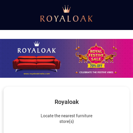
Royaloak
Locate the nearest furniture
store(s)