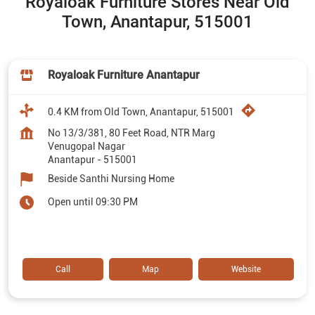
Royaloak Furniture Stores Near Old
Town, Anantapur, 515001
Royaloak Furniture Anantapur
0.4 KM from Old Town, Anantapur, 515001
No 13/3/381, 80 Feet Road, NTR Marg
Venugopal Nagar
Anantapur
-
515001
Beside Santhi Nursing Home
Open until 09:30 PM
Call
Map
Website