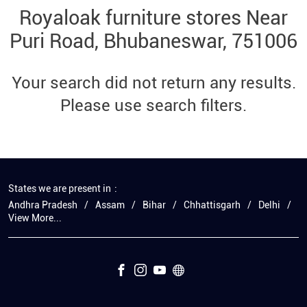
Royaloak furniture stores Near
Puri Road, Bhubaneswar, 751006
Your search did not return any results.
Please use search filters.
States we are present in
Andhra Pradesh
Assam
Bihar
Chhattisgarh
Delhi
View More...