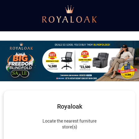
Royaloak
Locate the nearest furniture
store(s)