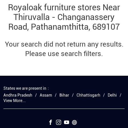
Royaloak furniture stores Near
Thiruvalla - Changanassery
Road, Pathanamthitta, 689107
Your search did not return any results.
Please use search filters.
States we are present in
Andhra Pradesh
Assam
Bihar
Chhattisgarh
Delhi
View More...