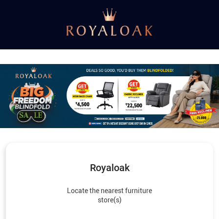
Royaloak
Locate the nearest furniture
store(s)