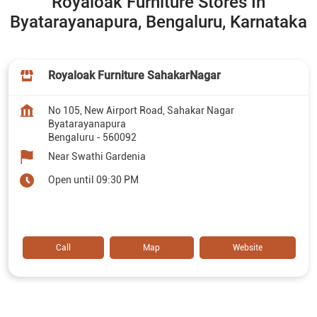
Royaloak Furniture Stores In
Byatarayanapura, Bengaluru, Karnataka
Royaloak Furniture SahakarNagar
No 105, New Airport Road, Sahakar Nagar
Byatarayanapura
Bengaluru
-
560092
Near Swathi Gardenia
Open until 09:30 PM
Call
Map
Website