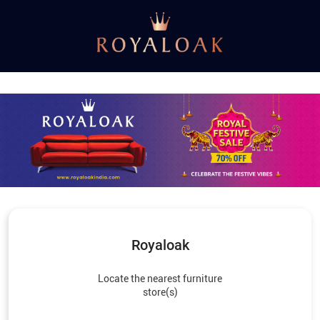
Royaloak
Locate the nearest furniture
store(s)