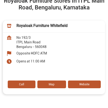
Royaloak Furniture Stores In ITPL Main
Road, Bengaluru, Karnataka
Royaloak Furniture Whitefield
No 192/3
ITPL Main Road
Bengaluru
-
560048
Opposite HDFC ATM
Opens at 11:00 AM
Call
Map
Website