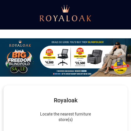
Royaloak
Locate the nearest furniture
store(s)