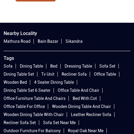
Nearby Locality
Mathura Road
Bain Bazar
Sikandra
Tags
Sofa
Dining Table
Bed
Dressing Table
Sofa Set
Dining Table Set
Tv Unit
Recliner Sofa
Office Table
Wooden Bed
4 Seater Dining Table
Dining Table Set 6 Seater
Office Table And Chair
Office Furniture Table And Chairs
Bed With Cot
Office Table For Office
Wooden Dining Table And Chair
Wooden Dining Table With Chair
Leather Recliner Sofa
Recliner Sofa Set
Sofa Set Near Me
Outdoor Furniture For Balcony
Royal Oak Near Me