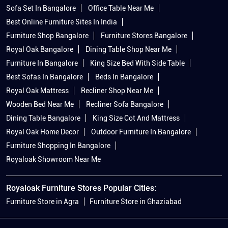
Sofa Set In Bangalore
Office Table Near Me
Best Online Furniture Sites In India
Furniture Shop Bangalore
Furniture Stores Bangalore
Royal Oak Bangalore
Dining Table Shop Near Me
Furniture In Bangalore
King Size Bed With Side Table
Best Sofas In Bangalore
Beds In Bangalore
Royal Oak Mattress
Recliner Shop Near Me
Wooden Bed Near Me
Recliner Sofa Bangalore
Dining Table Bangalore
King Size Cot And Mattress
Royal Oak Home Decor
Outdoor Furniture In Bangalore
Furniture Shopping In Bangalore
Royaloak Showroom Near Me
Royaloak Furniture Stores Popular Cities:
Furniture Store in Agra
Furniture Store in Ghaziabad