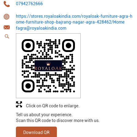
07942762666
https://stores.royaloakindia.com/royaloak-furniture-agra-h
ome-furniture-shop-bajrang-nagar-agra-428462/Home
fagra@royaloakindia.com
Click on QR code to enlarge.
Tell us about your experience.
Scan this QR code to discover more with us.
Download QR