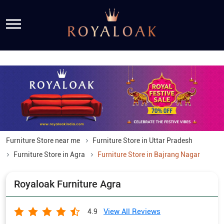
Furniture Store near me
Furniture Store in Uttar Pradesh
Furniture Store in Agra
Furniture Store in Bajrang Nagar
Royaloak Furniture Agra
View All Reviews
4.9