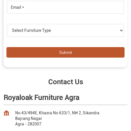
Contact Us
Royaloak Furniture Agra
No 43/494E, Khasra No 633/1, NH 2, Sikandra
Bajrang Nagar
Agra
-
282007