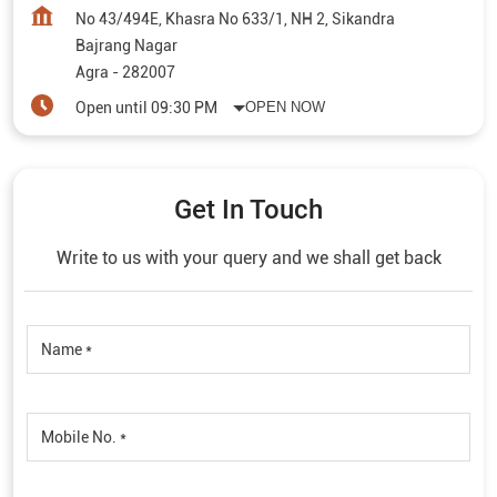
No 43/494E, Khasra No 633/1, NH 2, Sikandra
Bajrang Nagar
Agra
-
282007
Open until 09:30 PM
OPEN NOW
Get In Touch
Write to us with your query and we shall get back