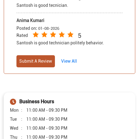
Santosh is good tecnician.
Anima Kumari
Posted on
:
01-08-2026
5
Rated
Santosh is good technician politely behavior.
Submit A Review
View All
Business Hours
Mon
11:00 AM - 09:30 PM
Tue
11:00 AM - 09:30 PM
Wed
11:00 AM - 09:30 PM
Thu
11:00 AM - 09:30 PM