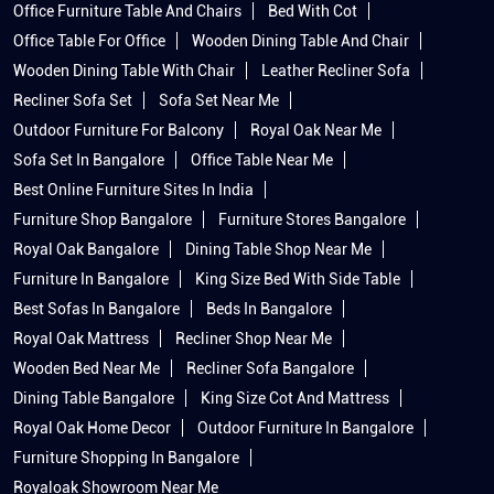
Office Furniture Table And Chairs
Bed With Cot
Office Table For Office
Wooden Dining Table And Chair
Wooden Dining Table With Chair
Leather Recliner Sofa
Recliner Sofa Set
Sofa Set Near Me
Outdoor Furniture For Balcony
Royal Oak Near Me
Sofa Set In Bangalore
Office Table Near Me
Best Online Furniture Sites In India
Furniture Shop Bangalore
Furniture Stores Bangalore
Royal Oak Bangalore
Dining Table Shop Near Me
Furniture In Bangalore
King Size Bed With Side Table
Best Sofas In Bangalore
Beds In Bangalore
Royal Oak Mattress
Recliner Shop Near Me
Wooden Bed Near Me
Recliner Sofa Bangalore
Dining Table Bangalore
King Size Cot And Mattress
Royal Oak Home Decor
Outdoor Furniture In Bangalore
Furniture Shopping In Bangalore
Royaloak Showroom Near Me