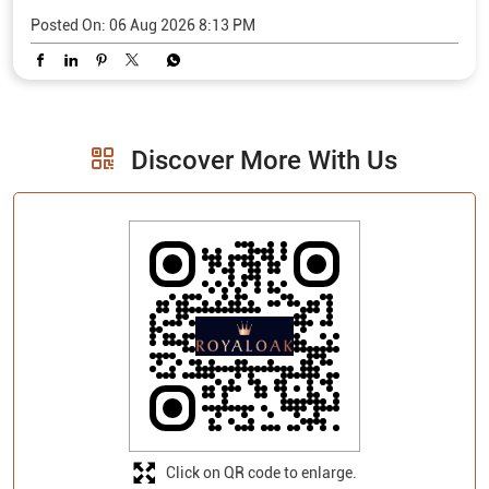
Posted On:
06 Aug 2026 8:13 PM
Discover More With Us
Click on QR code to enlarge.