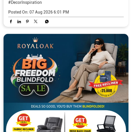
#DecorInspiration
Posted On:
07 Aug 2026 6:01 PM