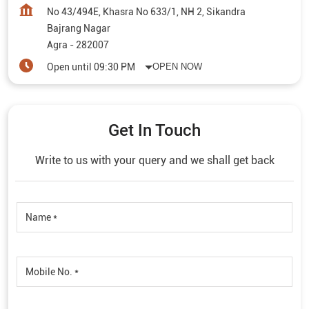
No 43/494E, Khasra No 633/1, NH 2, Sikandra
Bajrang Nagar
Agra
-
282007
Open until 09:30 PM
OPEN NOW
Get In Touch
Write to us with your query and we shall get back