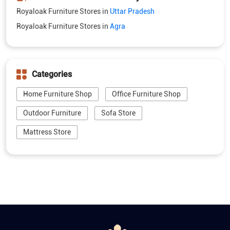
Royaloak Furniture Stores in
Uttar Pradesh
Royaloak Furniture Stores in
Agra
Categories
Home Furniture Shop
Office Furniture Shop
Outdoor Furniture
Sofa Store
Mattress Store