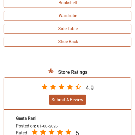
Bookshelf
Wardrobe
Side Table
Shoe Rack
Store Ratings
4.9
Submit A Review
Geeta Rani
Posted on
:
01-08-2026
5
Rated