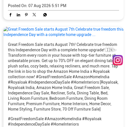
Posted On:
07 Aug 2026 5:51 PM
Great Freedom Sale starts August 7th! Celebrate true freedom
this Independence Day with a complete home upgrade! 🇮🇳✨
Transform every room in your house with top-tier furniture at
unbeatable prices. Get up to 70% OFF on elegant dining tables,
plush sofas, cozy beds, relaxing recliners, and much more. Tap
the link in bio to shop the Amazon Home India x Royaloak
collection now! #GreatFreedomSale #AmazonHomeIndia
#Royaloak #IndependenceDaySale #HomeInteriors [Royaloak,
Royaloak India, Amazon Home India, Great Freedom Sale,
Independence Day Sale, Recliner, Sofa, Dining Table, Bed,
Living Room Furniture, Bedroom Furniture, Dining Room
Furniture, Premium Furniture, Home Interiors, Home Decor,
Home Styling, Furniture Store, 70 Off Furniture Sale]
#GreatFreedomSale
#AmazonHomeIndia
#Royaloak
#IndependenceDaySale
#HomeInteriors