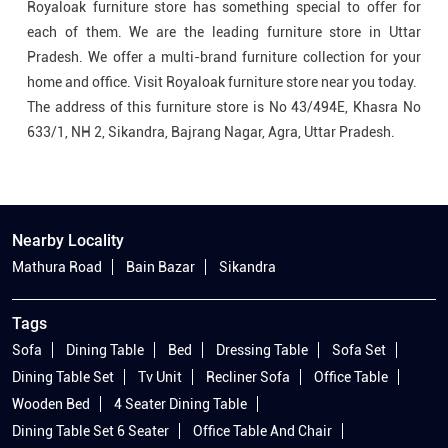
Royaloak furniture store has something special to offer for
each of them. We are the leading furniture store in Uttar
Pradesh. We offer a multi-brand furniture collection for your
home and office. Visit Royaloak furniture store near you today.
The address of this furniture store is No 43/494E, Khasra No
633/1, NH 2, Sikandra, Bajrang Nagar, Agra, Uttar Pradesh.
Nearby Locality
Mathura Road
Bain Bazar
Sikandra
Tags
Sofa
Dining Table
Bed
Dressing Table
Sofa Set
Dining Table Set
Tv Unit
Recliner Sofa
Office Table
Wooden Bed
4 Seater Dining Table
Dining Table Set 6 Seater
Office Table And Chair