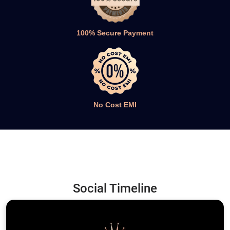
100% Secure Payment
No Cost EMI
Social Timeline