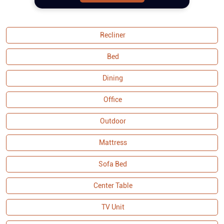
spring construction ensures extra
comfort for prolonged seating. The
curved armrests provide a sophisticated
aesthetic and additional relaxation
Recliner
support. Built with a solid wood frame,
the set offers durability and stability,
Bed
making tufting fabric sofa set a lasting
addition to your home. As part of the
Dining
Malaysian Collection, it exemplifies
Office
quality craftsmanship and attention to
detail, ensuring both functionality and
Outdoor
visual appeal. Buy sofa set online and
couches from Royaloak today, and enjoy
Mattress
Sofa Bed
Center Table
TV Unit