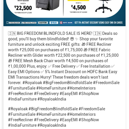
🇮🇳 BIG FREEDOM BLINDFOLD SALE IS HERE! 🇮🇳 Deals so
good, you'll buy them blindfolded! 😎 ✨ Shop your favorite
furniture and unlock exciting FREE gifts: 🎁 FREE Recliner
worth ₹25,000 on purchases of ₹1,75,000 🎁 FREE Fabric
Recliner with Glider worth ₹22,500 on purchases of ₹1,25,000
🎁 FREE Mesh Back Chair worth ₹4,500 on purchases of
₹1,00,000 Plus, enjoy: ✅ Free Delivery ✅ Free Installation ✅
Easy EMI Options ✅ 5% Instant Discount on HDFC Bank Easy
EMI Transactions Hurry! These freedom deals won't last
forever. #Royaloak #BigFreedomBlindfoldSale #FreedomSale
#FurnitureSale #HomeFurniture #HomeInteriors
#FreeRecliner #FreeDelivery #EasyEMI #ShopNow
#IndiaFurniture #RoyaloakIndia
#Royaloak
#BigFreedomBlindfoldSale
#FreedomSale
#FurnitureSale
#HomeFurniture
#HomeInteriors
#FreeRecliner
#FreeDelivery
#EasyEMI
#ShopNow
#IndiaFurniture
#RoyaloakIndia