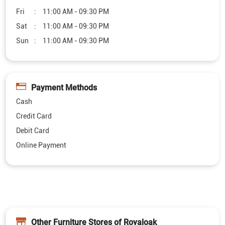
Fri
11:00 AM - 09:30 PM
Sat
11:00 AM - 09:30 PM
Sun
11:00 AM - 09:30 PM
Payment Methods
Cash
Credit Card
Debit Card
Online Payment
Other Furniture Stores of Royaloak