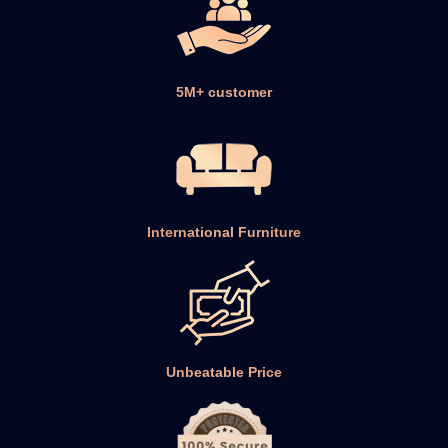
5M+ customer
International Furniture
Unbeatable Price