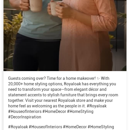
Guests coming over? Time for a home makeover! ✨ With
20,000+ home styling options, Royaloak has everything you
need to transform your space—from elegant décor and
statement accents to stylish furniture that brings every room
together. Visit your nearest Royaloak store and make your
home feel as welcoming as the people in it. #Royaloak
#HouseofInteriors #HomeDecor #HomeStyling
#DecorInspiration
#Royaloak
#HouseofInteriors
#HomeDecor
#HomeStyling