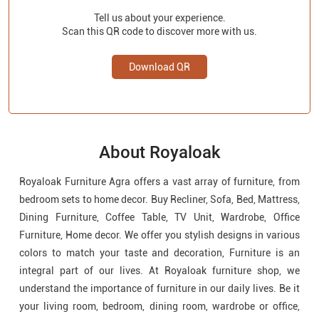
Tell us about your experience.
Scan this QR code to discover more with us.
Download QR
About Royaloak
Royaloak Furniture Agra offers a vast array of furniture, from
bedroom sets to home decor. Buy Recliner, Sofa, Bed, Mattress,
Dining Furniture, Coffee Table, TV Unit, Wardrobe, Office
Furniture, Home decor. We offer you stylish designs in various
colors to match your taste and decoration, Furniture is an
integral part of our lives. At Royaloak furniture shop, we
understand the importance of furniture in our daily lives. Be it
your living room, bedroom, dining room, wardrobe or office,