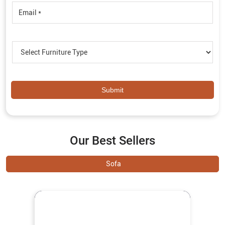
Our Best Sellers
Sofa