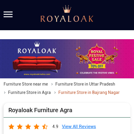
Furniture Store near me
Furniture Store in Uttar Pradesh
Furniture Store in Agra
Furniture Store in Bajrang Nagar
Royaloak Furniture Agra
View All Reviews
4.9