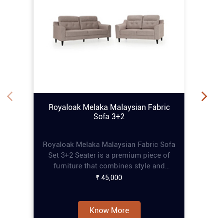
Royaloak Melaka Malaysian Fabric
Sofa 3+2
Royaloak Melaka Malaysian Fabric Sofa
Set 3+2 Seater is a premium piece of
furniture that combines style and
comfort, perfect for enhancing any living
₹ 45,000
space. This online tufting sofa set
features a refined tufting design that
adds an elegant touch, while the pocket
Know More