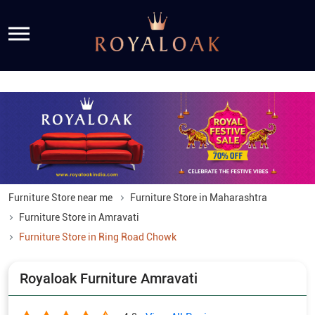
Furniture Store near me
Furniture Store in Maharashtra
Furniture Store in Amravati
Furniture Store in Ring Road Chowk
Royaloak Furniture Amravati