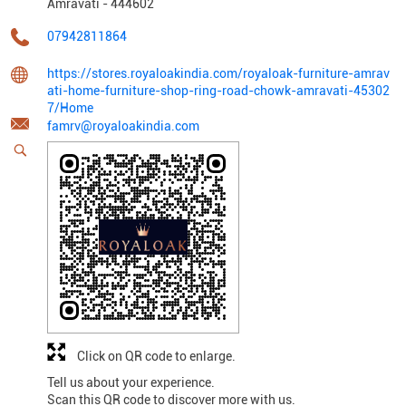
Amravati
-
444602
07942811864
https://stores.royaloakindia.com/royaloak-furniture-amrav
ati-home-furniture-shop-ring-road-chowk-amravati-45302
7/Home
famrv@royaloakindia.com
Click on QR code to enlarge.
Tell us about your experience.
Scan this QR code to discover more with us.