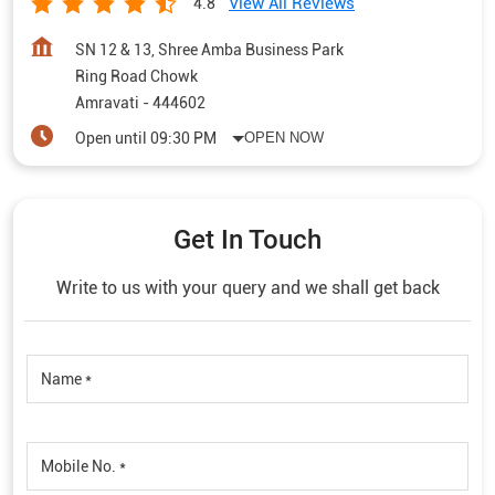
View All Reviews
4.8
SN 12 & 13, Shree Amba Business Park
Ring Road Chowk
Amravati
-
444602
Open until 09:30 PM
OPEN NOW
Get In Touch
Write to us with your query and we shall get back