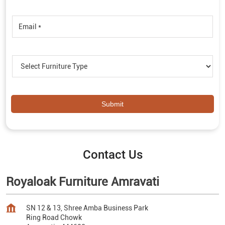
Contact Us
Royaloak Furniture Amravati
SN 12 & 13, Shree Amba Business Park
Ring Road Chowk