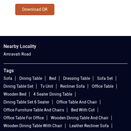
Download QR
Nearby Locality
Amravati Road
Tags
Sofa
Dining Table
Bed
Dressing Table
Sofa Set
Dining Table Set
Tv Unit
Recliner Sofa
Office Table
Wooden Bed
4 Seater Dining Table
Dining Table Set 6 Seater
Office Table And Chair
Office Furniture Table And Chairs
Bed With Cot
Office Table For Office
Wooden Dining Table And Chair
Wooden Dining Table With Chair
Leather Recliner Sofa