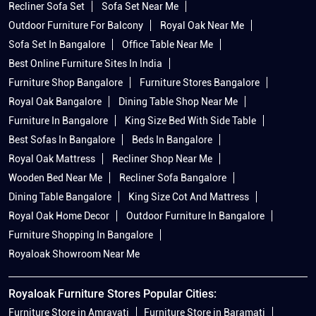
Recliner Sofa Set
Sofa Set Near Me
Outdoor Furniture For Balcony
Royal Oak Near Me
Sofa Set In Bangalore
Office Table Near Me
Best Online Furniture Sites In India
Furniture Shop Bangalore
Furniture Stores Bangalore
Royal Oak Bangalore
Dining Table Shop Near Me
Furniture In Bangalore
King Size Bed With Side Table
Best Sofas In Bangalore
Beds In Bangalore
Royal Oak Mattress
Recliner Shop Near Me
Wooden Bed Near Me
Recliner Sofa Bangalore
Dining Table Bangalore
King Size Cot And Mattress
Royal Oak Home Decor
Outdoor Furniture In Bangalore
Furniture Shopping In Bangalore
Royaloak Showroom Near Me
Royaloak Furniture Stores Popular Cities:
Furniture Store in Amravati
Furniture Store in Baramati