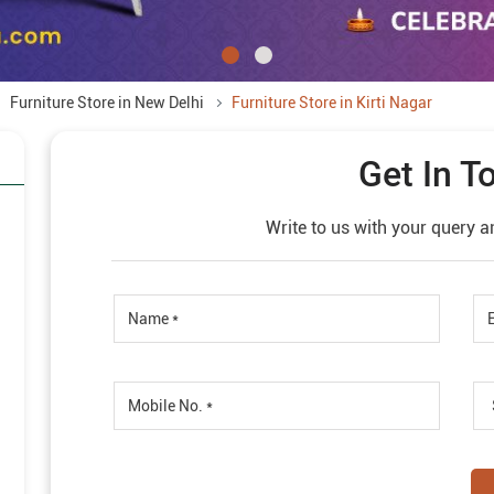
Furniture Store in New Delhi
Furniture Store in Kirti Nagar
Get In T
Write to us with your query a