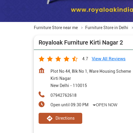
Furniture Store near me
Furniture Store in Delhi
Royaloak Furniture Kirti Nagar 2
View All Reviews
4.7
Plot No 44, Blk No 1, Ware Housing Scheme
Kirti Nagar
New Delhi
-
110015
07942762618
Open until 09:30 PM
OPEN NOW
Directions