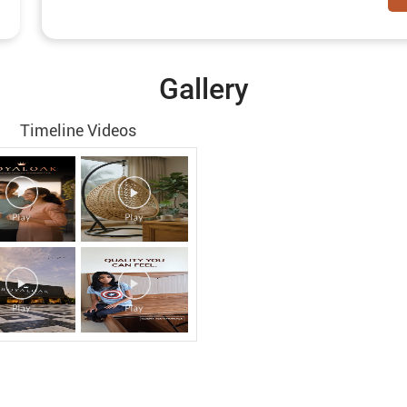
Gallery
Timeline Videos