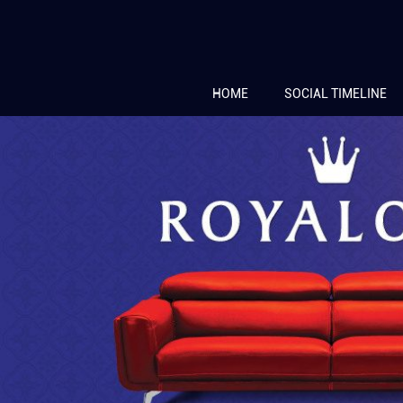
HOME
SOCIAL TIMELINE