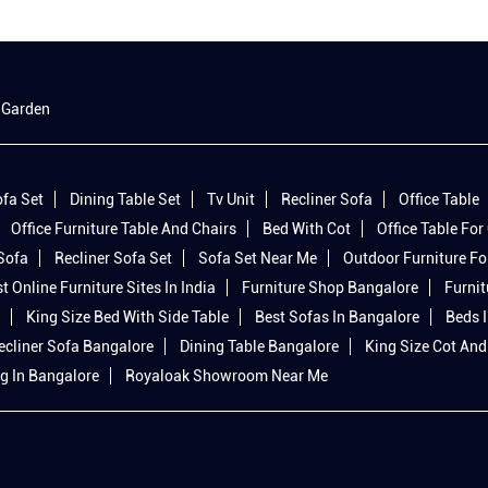
 Garden
fa Set
Dining Table Set
Tv Unit
Recliner Sofa
Office Table
Office Furniture Table And Chairs
Bed With Cot
Office Table For 
 Sofa
Recliner Sofa Set
Sofa Set Near Me
Outdoor Furniture Fo
t Online Furniture Sites In India
Furniture Shop Bangalore
Furnit
King Size Bed With Side Table
Best Sofas In Bangalore
Beds 
ecliner Sofa Bangalore
Dining Table Bangalore
King Size Cot And
g In Bangalore
Royaloak Showroom Near Me