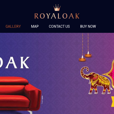
GALLERY
MAP
CONTACT US
BUY NOW