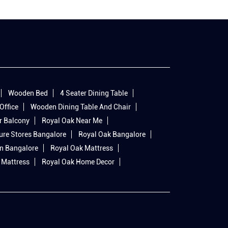
Wooden Bed
4 Seater Dining Table
Office
Wooden Dining Table And Chair
r Balcony
Royal Oak Near Me
ure Stores Bangalore
Royal Oak Bangalore
In Bangalore
Royal Oak Mattress
 Mattress
Royal Oak Home Decor