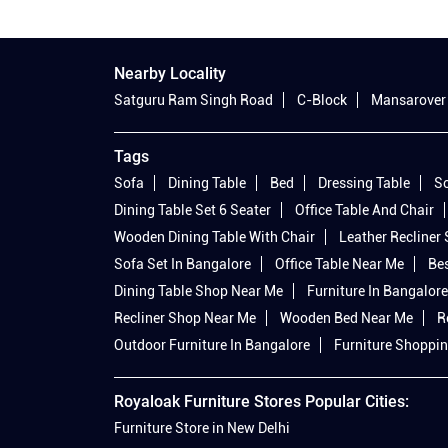
Nearby Locality
Satguru Ram Singh Road
C-Block
Mansarover
Tags
Sofa
Dining Table
Bed
Dressing Table
So
Dining Table Set 6 Seater
Office Table And Chair
Wooden Dining Table With Chair
Leather Recliner
Sofa Set In Bangalore
Office Table Near Me
Bes
Dining Table Shop Near Me
Furniture In Bangalore
Recliner Shop Near Me
Wooden Bed Near Me
R
Outdoor Furniture In Bangalore
Furniture Shoppin
Royaloak Furniture Stores Popular Cities:
Furniture Store in New Delhi