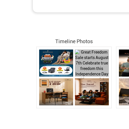
Timeline Photos