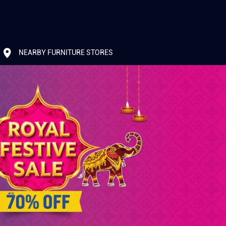
NEARBY FURNITURE STORES