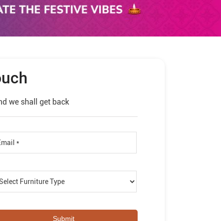
ouch
nd we shall get back