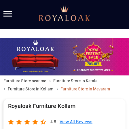
Furniture Store near me
Furniture Store in Kerala
Furniture Store in Kollam
Furniture Store in Mevaram
Royaloak Furniture Kollam
View All Reviews
4.8