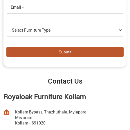
Contact Us
Royaloak Furniture Kollam
Kollam Bypass, Thazhuthala, Mylapore
Mevaram
Kollam
-
691020