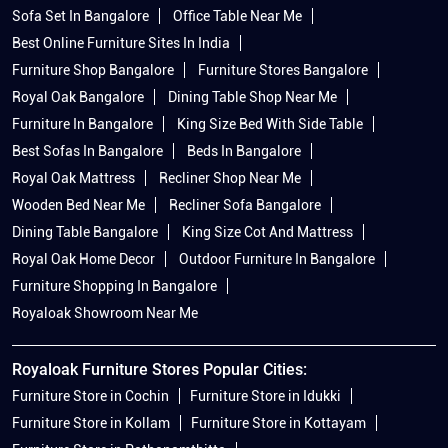
Sofa Set In Bangalore
Office Table Near Me
Best Online Furniture Sites In India
Furniture Shop Bangalore
Furniture Stores Bangalore
Royal Oak Bangalore
Dining Table Shop Near Me
Furniture In Bangalore
King Size Bed With Side Table
Best Sofas In Bangalore
Beds In Bangalore
Royal Oak Mattress
Recliner Shop Near Me
Wooden Bed Near Me
Recliner Sofa Bangalore
Dining Table Bangalore
King Size Cot And Mattress
Royal Oak Home Decor
Outdoor Furniture In Bangalore
Furniture Shopping In Bangalore
Royaloak Showroom Near Me
Royaloak Furniture Stores Popular Cities:
Furniture Store in Cochin
Furniture Store in Idukki
Furniture Store in Kollam
Furniture Store in Kottayam