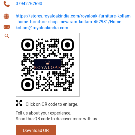
07942762690
https://stores.royaloakindia.com/royaloak-furniture-kollam
-home-furniture-shop-mevaram-kollam-452981/Home
kollam@royaloakindia.com
Click on QR code to enlarge.
Tell us about your experience.
Scan this QR code to discover more with us.
Download QR