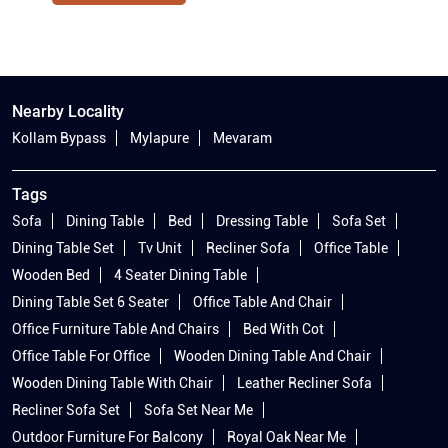
Nearby Locality
Kollam Bypass
Mylapure
Mevaram
Tags
Sofa
Dining Table
Bed
Dressing Table
Sofa Set
Dining Table Set
Tv Unit
Recliner Sofa
Office Table
Wooden Bed
4 Seater Dining Table
Dining Table Set 6 Seater
Office Table And Chair
Office Furniture Table And Chairs
Bed With Cot
Office Table For Office
Wooden Dining Table And Chair
Wooden Dining Table With Chair
Leather Recliner Sofa
Recliner Sofa Set
Sofa Set Near Me
Outdoor Furniture For Balcony
Royal Oak Near Me