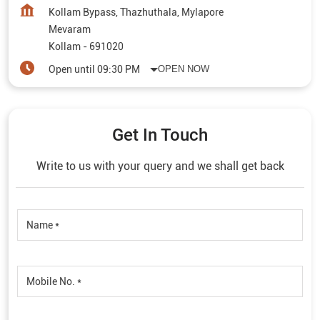
Kollam Bypass, Thazhuthala, Mylapore
Mevaram
Kollam
-
691020
Open until 09:30 PM
OPEN NOW
Get In Touch
Write to us with your query and we shall get back