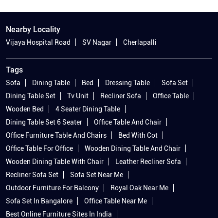
Tags
Sofa
Dining Table
Bed
Dressing Table
Sofa Set
Dining Table Set
Tv Unit
Recliner Sofa
Office Table
Wooden Bed
4 Seater Dining Table
Dining Table Set 6 Seater
Office Table And Chair
Office Furniture Table And Chairs
Bed With Cot
Office Table For Office
Wooden Dining Table And Chair
Wooden Dining Table With Chair
Leather Recliner Sofa
Recliner Sofa Set
Sofa Set Near Me
Outdoor Furniture For Balcony
Royal Oak Near Me
Sofa Set In Bangalore
Office Table Near Me
Best Online Furniture Sites In India
Furniture Shop Bangalore
Furniture Stores Bangalore
Royal Oak Bangalore
Dining Table Shop Near Me
Furniture In Bangalore
King Size Bed With Side Table
Best Sofas In Bangalore
Beds In Bangalore
Royal Oak Mattress
Recliner Shop Near Me