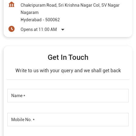
Get In Touch
Write to us with your query and we shall get back