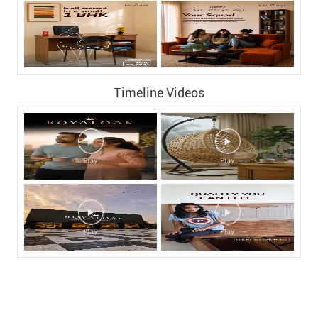
Nearby Locality
Vijaya Hospital Road
SV Nagar
Cherlapalli