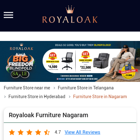
Furniture Store near me
Furniture Store in Telangana
Furniture Store in Hyderabad
Furniture Store in Nagaram
Royaloak Furniture Nagaram
View All Reviews
4.7
Chakripuram Road, Sri Krishna Nagar Col, SV Nagar
Nagaram
Hyderabad
-
500062
Opens at 11:00 AM