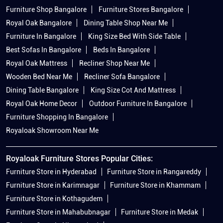
Wooden Bed Near Me
Recliner Sofa Bangalore
Dining Table Bangalore
King Size Cot And Mattress
Royal Oak Home Decor
Outdoor Furniture In Bangalore
Furniture Shopping In Bangalore
Royaloak Showroom Near Me
Royaloak Furniture Stores Popular Cities:
Furniture Store in Hyderabad
Furniture Store in Rangareddy
Furniture Store in Karimnagar
Furniture Store in Khammam
Furniture Store in Kothagudem
Furniture Store in Mahabubnagar
Furniture Store in Medak
Furniture Store in Nizamabad
Furniture Store in Secunderabad
Furniture Store in Siddipet
Furniture Store in Warangal