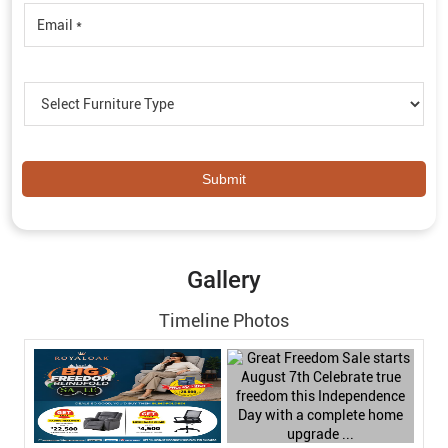
Gallery
Timeline Photos
Timeline Videos