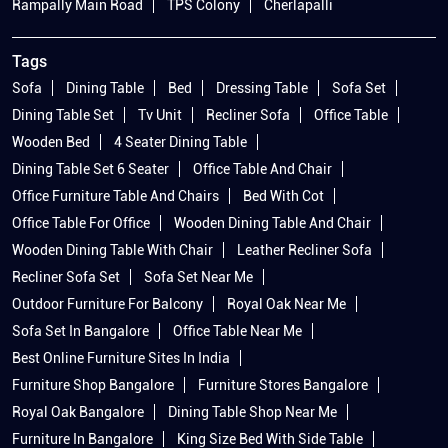
Rampally Main Road
TPS Colony
Cherlapalli
Tags
Sofa
Dining Table
Bed
Dressing Table
Sofa Set
Dining Table Set
Tv Unit
Recliner Sofa
Office Table
Wooden Bed
4 Seater Dining Table
Dining Table Set 6 Seater
Office Table And Chair
Office Furniture Table And Chairs
Bed With Cot
Office Table For Office
Wooden Dining Table And Chair
Wooden Dining Table With Chair
Leather Recliner Sofa
Recliner Sofa Set
Sofa Set Near Me
Outdoor Furniture For Balcony
Royal Oak Near Me
Sofa Set In Bangalore
Office Table Near Me
Best Online Furniture Sites In India
Furniture Shop Bangalore
Furniture Stores Bangalore
Royal Oak Bangalore
Dining Table Shop Near Me
Furniture In Bangalore
King Size Bed With Side Table