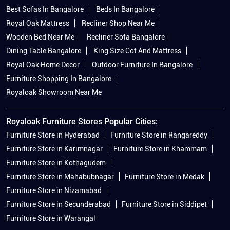
Best Sofas In Bangalore
Beds In Bangalore
Royal Oak Mattress
Recliner Shop Near Me
Wooden Bed Near Me
Recliner Sofa Bangalore
Dining Table Bangalore
King Size Cot And Mattress
Royal Oak Home Decor
Outdoor Furniture In Bangalore
Furniture Shopping In Bangalore
Royaloak Showroom Near Me
Royaloak Furniture Stores Popular Cities:
Furniture Store in Hyderabad
Furniture Store in Rangareddy
Furniture Store in Karimnagar
Furniture Store in Khammam
Furniture Store in Kothagudem
Furniture Store in Mahabubnagar
Furniture Store in Medak
Furniture Store in Nizamabad
Furniture Store in Secunderabad
Furniture Store in Siddipet
Furniture Store in Warangal