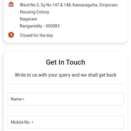
Ward No 5, Sy No 147 & 148, Keesaragutta, Siripuram
Housing Colony
Nagaram
Rangareddy
-
500083
Closed for the day
Get In Touch
Write to us with your query and we shall get back