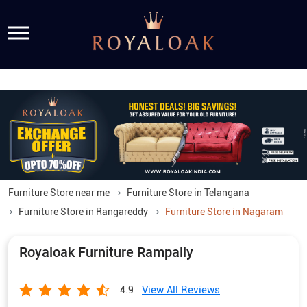
Furniture Store near me
Furniture Store in Telangana
Furniture Store in Rangareddy
Furniture Store in Nagaram
Royaloak Furniture Rampally
View All Reviews
4.9