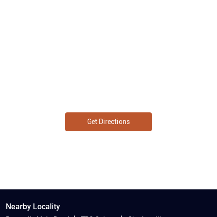
Get Directions
Nearby Locality