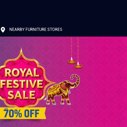
NEARBY FURNITURE STORES