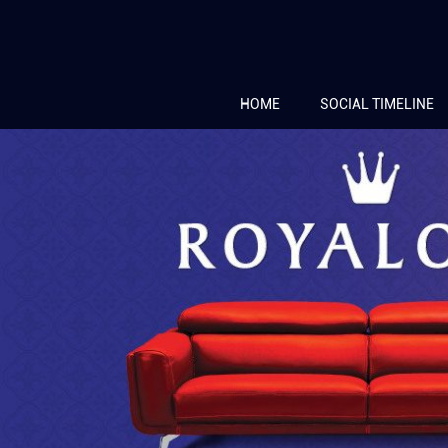
HOME
SOCIAL TIMELINE