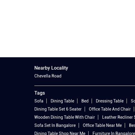
Nearby Locality
Chevella Road
Tags
Sofa
Dining Table
Bed
Dressing Table
So
Dining Table Set 6 Seater
Office Table And Chair
Wooden Dining Table With Chair
Leather Recliner
Sofa Set In Bangalore
Office Table Near Me
Bes
Dining Table Shop Near Me
Furniture In Bangalore