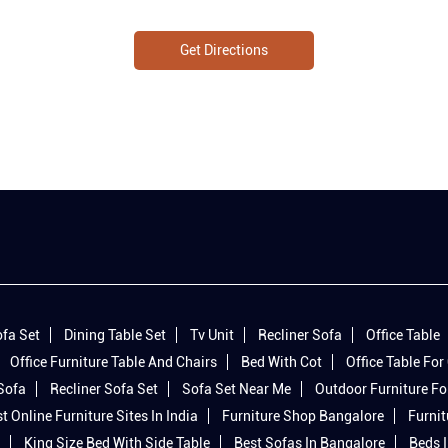
Get Directions
fa Set
Dining Table Set
Tv Unit
Recliner Sofa
Office Table
Office Furniture Table And Chairs
Bed With Cot
Office Table For 
 Sofa
Recliner Sofa Set
Sofa Set Near Me
Outdoor Furniture Fo
t Online Furniture Sites In India
Furniture Shop Bangalore
Furnit
King Size Bed With Side Table
Best Sofas In Bangalore
Beds 