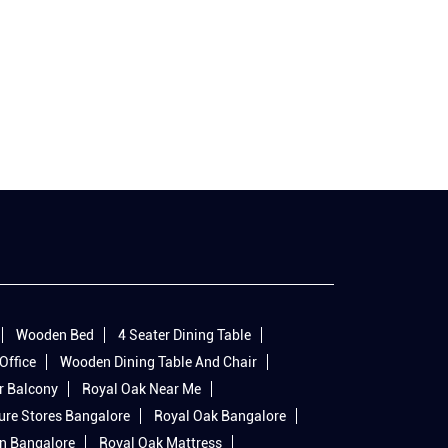
Wooden Bed
4 Seater Dining Table
Office
Wooden Dining Table And Chair
r Balcony
Royal Oak Near Me
ure Stores Bangalore
Royal Oak Bangalore
In Bangalore
Royal Oak Mattress