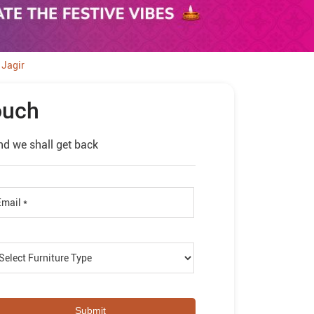
 Jagir
ouch
nd we shall get back