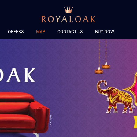
OFFERS
MAP
CONTACT US
BUY NOW