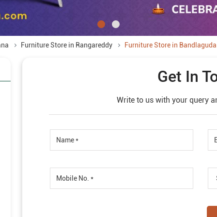
ana
Furniture Store in Rangareddy
Furniture Store in Bandlaguda
Get In T
Write to us with your query a