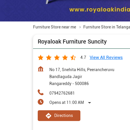
Furniture Store near me
Furniture Store in Telang
Royaloak Furniture Suncity
View All Reviews
4.7
No 17, Snehita Hills, Peerancheruvu
Bandlaguda Jagir
Rangareddy
-
500086
07942762681
Opens at 11:00 AM
Directions