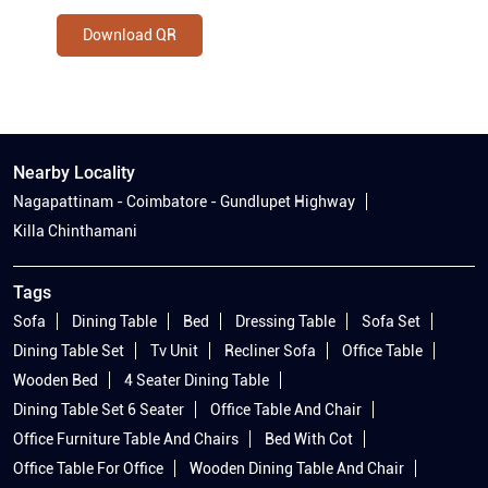
Download QR
Nearby Locality
Nagapattinam - Coimbatore - Gundlupet Highway
Killa Chinthamani
Tags
Sofa
Dining Table
Bed
Dressing Table
Sofa Set
Dining Table Set
Tv Unit
Recliner Sofa
Office Table
Wooden Bed
4 Seater Dining Table
Dining Table Set 6 Seater
Office Table And Chair
Office Furniture Table And Chairs
Bed With Cot
Office Table For Office
Wooden Dining Table And Chair