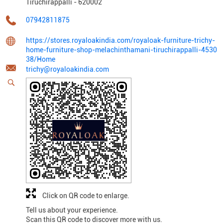
Tiruchirappalli
-
620002
07942811875
https://stores.royaloakindia.com/royaloak-furniture-trichy-
home-furniture-shop-melachinthamani-tiruchirappalli-4530
38/Home
trichy@royaloakindia.com
Click on QR code to enlarge.
Tell us about your experience.
Scan this QR code to discover more with us.