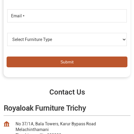
Contact Us
Royaloak Furniture Trichy
No 37/1A, Bala Towers, Karur Bypass Road
Melachinthamani