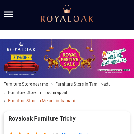
Furniture Store near me
Furniture Store in Tamil Nadu
Furniture Store in Tiruchirappalli
Furniture Store in Melachinthamani
Royaloak Furniture Trichy