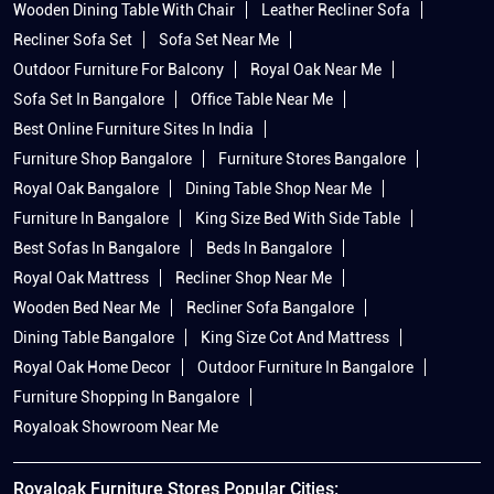
Wooden Dining Table With Chair
Leather Recliner Sofa
Recliner Sofa Set
Sofa Set Near Me
Outdoor Furniture For Balcony
Royal Oak Near Me
Sofa Set In Bangalore
Office Table Near Me
Best Online Furniture Sites In India
Furniture Shop Bangalore
Furniture Stores Bangalore
Royal Oak Bangalore
Dining Table Shop Near Me
Furniture In Bangalore
King Size Bed With Side Table
Best Sofas In Bangalore
Beds In Bangalore
Royal Oak Mattress
Recliner Shop Near Me
Wooden Bed Near Me
Recliner Sofa Bangalore
Dining Table Bangalore
King Size Cot And Mattress
Royal Oak Home Decor
Outdoor Furniture In Bangalore
Furniture Shopping In Bangalore
Royaloak Showroom Near Me
Royaloak Furniture Stores Popular Cities: