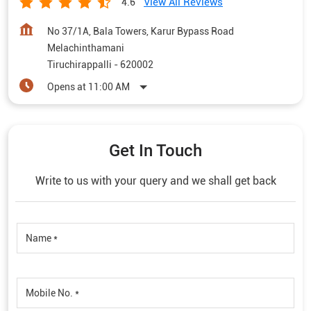
View All Reviews
4.6
No 37/1A, Bala Towers, Karur Bypass Road
Melachinthamani
Tiruchirappalli
-
620002
Opens at 11:00 AM
Get In Touch
Write to us with your query and we shall get back