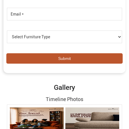
Gallery
Timeline Photos