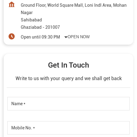
Ground Floor, World Square Mall, Loni Indl Area, Mohan
Nagar
Sahibabad
Ghaziabad
-
201007
Open until 09:30 PM
OPEN NOW
Get In Touch
Write to us with your query and we shall get back