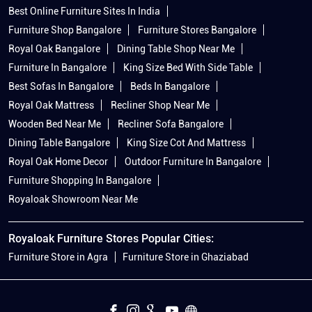
Best Online Furniture Sites In India
Furniture Shop Bangalore
Furniture Stores Bangalore
Royal Oak Bangalore
Dining Table Shop Near Me
Furniture In Bangalore
King Size Bed With Side Table
Best Sofas In Bangalore
Beds In Bangalore
Royal Oak Mattress
Recliner Shop Near Me
Wooden Bed Near Me
Recliner Sofa Bangalore
Dining Table Bangalore
King Size Cot And Mattress
Royal Oak Home Decor
Outdoor Furniture In Bangalore
Furniture Shopping In Bangalore
Royaloak Showroom Near Me
Royaloak Furniture Stores Popular Cities:
Furniture Store in Agra
Furniture Store in Ghaziabad