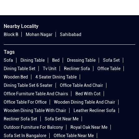
Nearby Locality
Block B
Mohan Nagar
Sahibabad
Tags
Sofa
Dining Table
Bed
Dressing Table
Sofa Set
Dining Table Set
Tv Unit
Recliner Sofa
Office Table
Wooden Bed
4 Seater Dining Table
Dining Table Set 6 Seater
Office Table And Chair
Office Furniture Table And Chairs
Bed With Cot
Office Table For Office
Wooden Dining Table And Chair
Wooden Dining Table With Chair
Leather Recliner Sofa
Recliner Sofa Set
Sofa Set Near Me
Outdoor Furniture For Balcony
Royal Oak Near Me
Sofa Set In Bangalore
Office Table Near Me