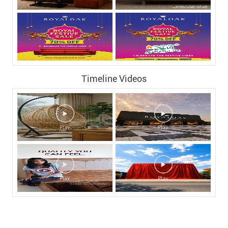
Timeline Videos