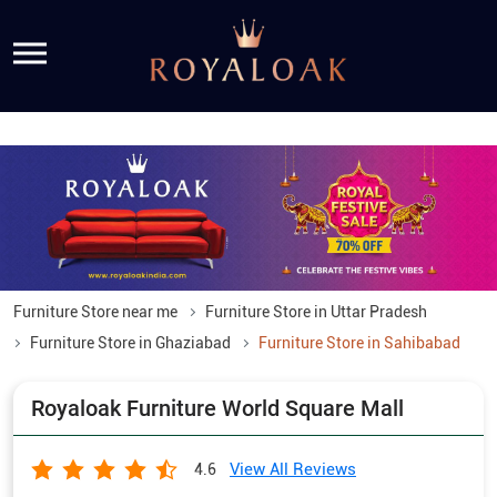
Furniture Store near me
Furniture Store in Uttar Pradesh
Furniture Store in Ghaziabad
Furniture Store in Sahibabad
Royaloak Furniture World Square Mall
View All Reviews
4.6