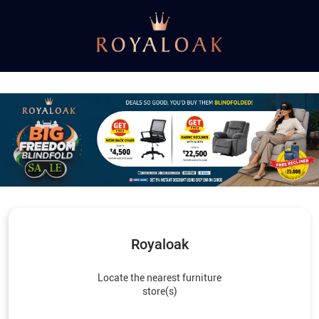
Royaloak
Locate the nearest furniture
store(s)