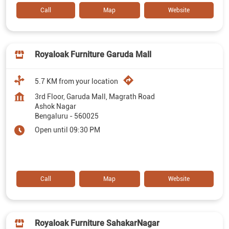
Call
Map
Website
Royaloak Furniture Garuda Mall
5.7 KM from your location
3rd Floor, Garuda Mall, Magrath Road
Ashok Nagar
Bengaluru
-
560025
Open until 09:30 PM
Call
Map
Website
Royaloak Furniture SahakarNagar