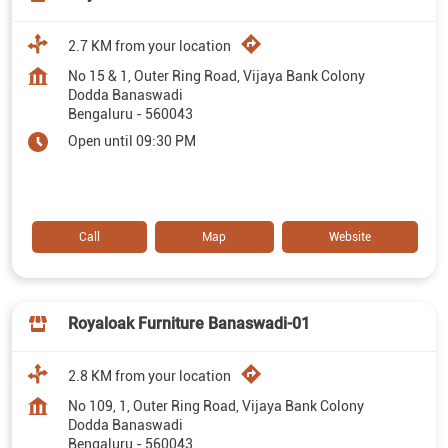
2.7 KM from your location
No 15 & 1, Outer Ring Road, Vijaya Bank Colony
Dodda Banaswadi
Bengaluru
-
560043
Open until 09:30 PM
Call
Map
Website
Royaloak Furniture Banaswadi-01
2.8 KM from your location
No 109, 1, Outer Ring Road, Vijaya Bank Colony
Dodda Banaswadi
Bengaluru
-
560043