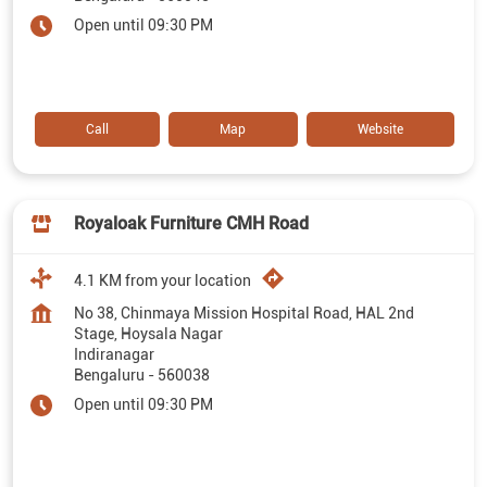
Open until 09:30 PM
Call
Map
Website
Royaloak Furniture CMH Road
4.1 KM from your location
No 38, Chinmaya Mission Hospital Road, HAL 2nd
Stage, Hoysala Nagar
Indiranagar
Bengaluru
-
560038
Open until 09:30 PM