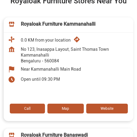
Royaloak Furniture Stores Near You
Royaloak Furniture Kammanahalli
0.0 KM from your location
No 123, Inasappa Layout, Saint Thomas Town
Kammanahalli
Bengaluru
-
560084
Near Kammanahalli Main Road
Open until 09:30 PM
Call
Map
Website
Royaloak Furniture Banaswadi