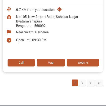
6.7 KM from your location
No 105, New Airport Road, Sahakar Nagar
Byatarayanapura
Bengaluru
-
560092
Near Swathi Gardenia
Open until 09:30 PM
Call
Map
Website
1
2