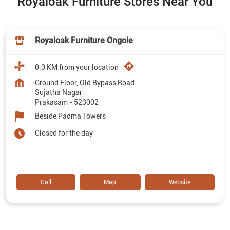
Royaloak Furniture Stores Near You
Royaloak Furniture Ongole
0.0 KM from your location
Ground Floor, Old Bypass Road
Sujatha Nagar
Prakasam
-
523002
Beside Padma Towers
Closed for the day
Call
Map
Website