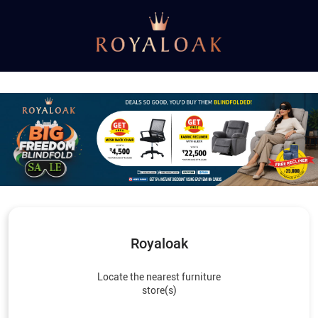
Royaloak
Locate the nearest furniture
store(s)