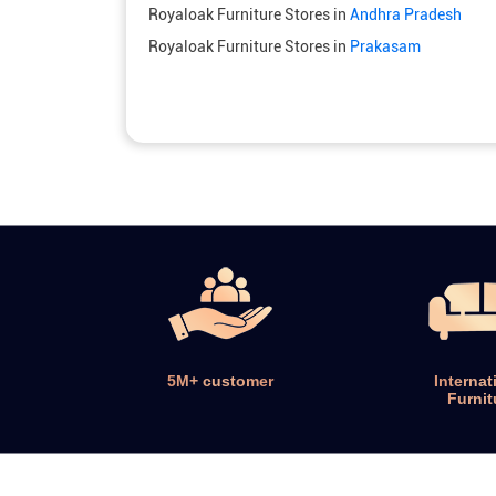
Royaloak Furniture Stores in
Andhra Pradesh
Royaloak Furniture Stores in
Prakasam
5M+ customer
Internat
Furnit