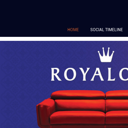
HOME
SOCIAL TIMELINE