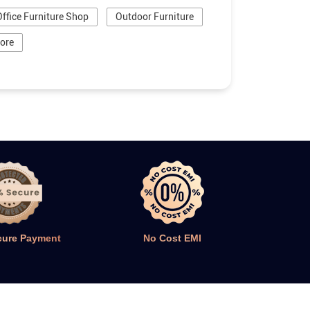
Office Furniture Shop
Outdoor Furniture
tore
cure Payment
No Cost EMI