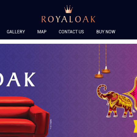
GALLERY
MAP
CONTACT US
BUY NOW