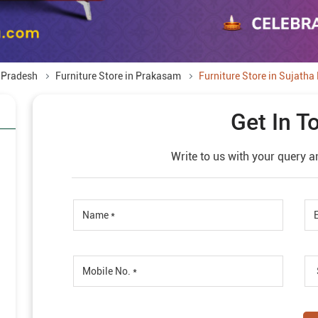
a Pradesh
Furniture Store in Prakasam
Furniture Store in Sujatha
Get In T
Write to us with your query a