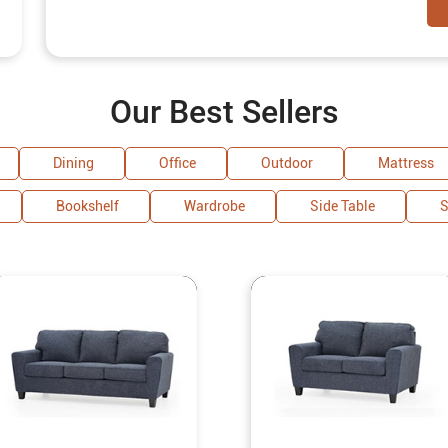
Our Best Sellers
Dining
Office
Outdoor
Mattress
Bookshelf
Wardrobe
Side Table
S