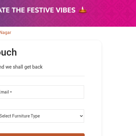
 Nagar
ouch
nd we shall get back