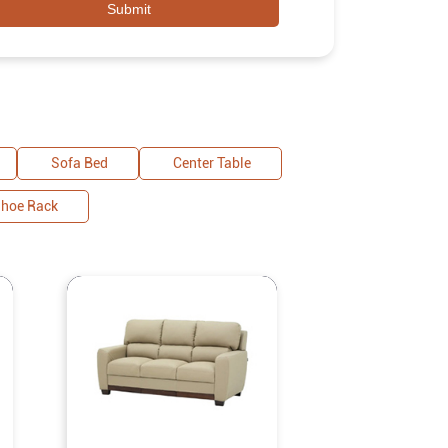
Sofa Bed
Center Table
hoe Rack