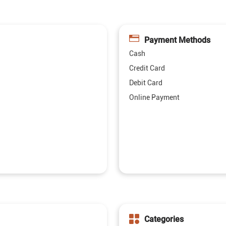
Payment Methods
Cash
Credit Card
Debit Card
Online Payment
Categories