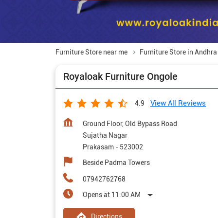
Furniture Store near me
Furniture Store in Andhr
Royaloak Furniture Ongole
View All Reviews
4.9
Ground Floor, Old Bypass Road
Sujatha Nagar
Prakasam
-
523002
Beside Padma Towers
07942762768
Opens at 11:00 AM
Directions