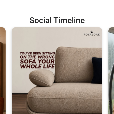
Social Timeline