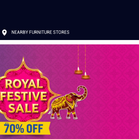
NEARBY FURNITURE STORES