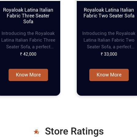
Royaloak Latina Italian
Royaloak Latina Italian
Fabric Three Seater
Fabric Two Seater Sofa
Sofa
Introducing the Royaloak
Introducing the Royaloak
Latina Italian Fabric Three
Latina Italian Fabric Two
Seater Sofa, a perfect
Seater Sofa, a perfect
blend of elegance and
blend of elegance and
₹ 42,000
₹ 33,000
comfort for your living
comfort for your living
space. This modern sofa
space. This fabric couch
set features premium
features premium fabric
Know More
Know More
fabric that exudes luxury
that exudes luxury and
and sophistication.
sophistication. Designed
Designed with thick back
with thick back cushions
cushions and loose seat
and loose seat cushions,
cushions, this modern 3
this fabric sofa set
seater sofa ensures
ensures maximum comfor
maximum comfort and
and support. The square
support. The square
armrests with rounded
Store Ratings
armrests with rounded
corners of this 2 seater