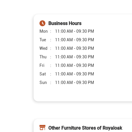
Business Hours
Mon
11:00 AM - 09:30 PM
Tue
11:00 AM - 09:30 PM
Wed
11:00 AM - 09:30 PM
Thu
11:00 AM - 09:30 PM
Fri
11:00 AM - 09:30 PM
Sat
11:00 AM - 09:30 PM
Sun
11:00 AM - 09:30 PM
Other Furniture Stores of Royaloak