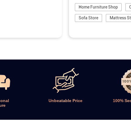
Home Furniture Shop
Sofa Store
Mattress S
ional
Unbeatable Price
100% Se
ure