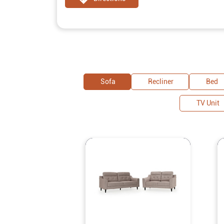
Sofa
Recliner
Bed
TV Unit