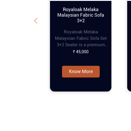
Royaloak Melaka
Malaysian Fabric Sofa
3+2
Royaloak Melaka
Malaysian Fabric Sofa Set
3+2 Seater is a premium
piece of furniture that
₹ 45,000
combines style and
comfort, perfect for
enhancing any living
Know More
space. This online tufting
sofa set features a refined
tufting design that adds
an elegant touch, while the
pocket spring
construction ensures extra
comfort for prolonged
seating. The curved
armrests provide a