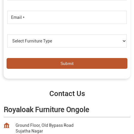
Contact Us
Royaloak Furniture Ongole
Ground Floor, Old Bypass Road
Sujatha Nagar