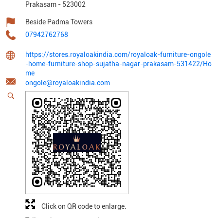
Prakasam
-
523002
Beside Padma Towers
07942762768
https://stores.royaloakindia.com/royaloak-furniture-ongole
-home-furniture-shop-sujatha-nagar-prakasam-531422/Ho
me
ongole@royaloakindia.com
Click on QR code to enlarge.