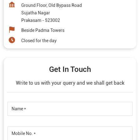
Ground Floor, Old Bypass Road
Sujatha Nagar
Prakasam
-
523002
Beside Padma Towers
Closed for the day
Get In Touch
Write to us with your query and we shall get back