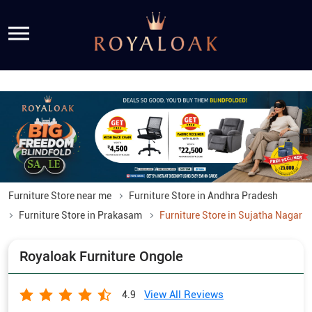
Furniture Store near me
Furniture Store in Andhra Pradesh
Furniture Store in Prakasam
Furniture Store in Sujatha Nagar
Royaloak Furniture Ongole
View All Reviews
4.9