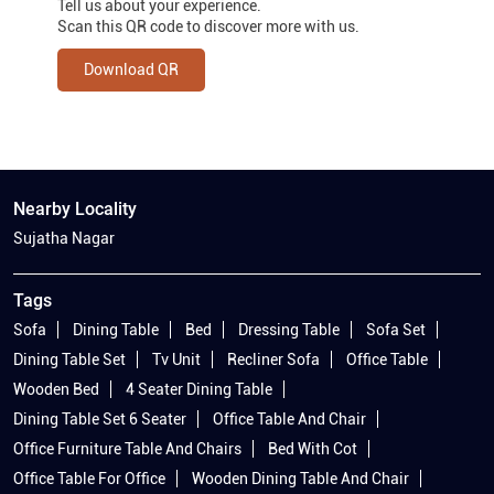
Tell us about your experience.
Scan this QR code to discover more with us.
Download QR
Nearby Locality
Sujatha Nagar
Tags
Sofa
Dining Table
Bed
Dressing Table
Sofa Set
Dining Table Set
Tv Unit
Recliner Sofa
Office Table
Wooden Bed
4 Seater Dining Table
Dining Table Set 6 Seater
Office Table And Chair
Office Furniture Table And Chairs
Bed With Cot
Office Table For Office
Wooden Dining Table And Chair