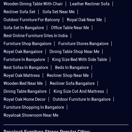
Wooden Dining Table With Chair
Leather Recliner Sofa
Recliner Sofa Set
Sofa Set Near Me
Outdoor Furniture For Balcony
Royal Oak Near Me
Sofa Set In Bangalore
Office Table Near Me
Best Online Furniture Sites In India
Furniture Shop Bangalore
Furniture Stores Bangalore
Royal Oak Bangalore
Dining Table Shop Near Me
Furniture In Bangalore
King Size Bed With Side Table
Best Sofas In Bangalore
Beds In Bangalore
Royal Oak Mattress
Recliner Shop Near Me
Wooden Bed Near Me
Recliner Sofa Bangalore
Dining Table Bangalore
King Size Cot And Mattress
Royal Oak Home Decor
Outdoor Furniture In Bangalore
Furniture Shopping In Bangalore
Royaloak Showroom Near Me
Royaloak Furniture Stores Popular Cities: