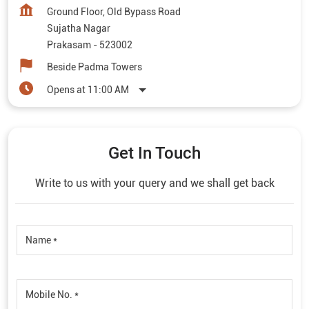
Ground Floor, Old Bypass Road
Sujatha Nagar
Prakasam
-
523002
Beside Padma Towers
Opens at 11:00 AM
Get In Touch
Write to us with your query and we shall get back