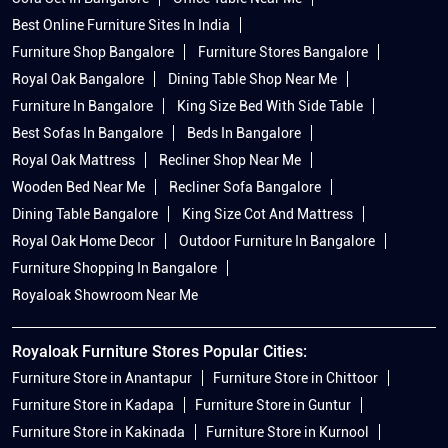
Best Online Furniture Sites In India
Furniture Shop Bangalore
Furniture Stores Bangalore
Royal Oak Bangalore
Dining Table Shop Near Me
Furniture In Bangalore
King Size Bed With Side Table
Best Sofas In Bangalore
Beds In Bangalore
Royal Oak Mattress
Recliner Shop Near Me
Wooden Bed Near Me
Recliner Sofa Bangalore
Dining Table Bangalore
King Size Cot And Mattress
Royal Oak Home Decor
Outdoor Furniture In Bangalore
Furniture Shopping In Bangalore
Royaloak Showroom Near Me
Royaloak Furniture Stores Popular Cities:
Furniture Store in Anantapur
Furniture Store in Chittoor
Furniture Store in Kadapa
Furniture Store in Guntur
Furniture Store in Kakinada
Furniture Store in Kurnool