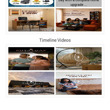
Timeline Videos