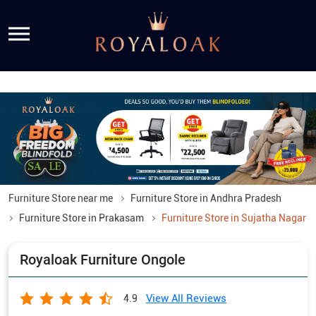
Furniture Store near me
Furniture Store in Andhra Pradesh
Furniture Store in Prakasam
Furniture Store in Sujatha Nagar
Royaloak Furniture Ongole
View All Reviews
4.9