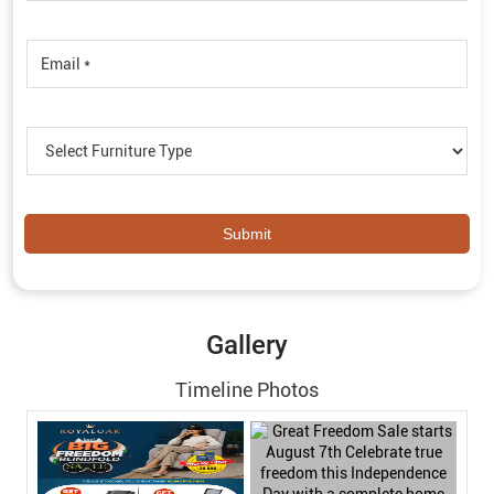
Gallery
Timeline Photos