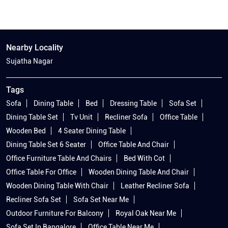
Nearby Locality
Sujatha Nagar
Tags
Sofa
Dining Table
Bed
Dressing Table
Sofa Set
Dining Table Set
Tv Unit
Recliner Sofa
Office Table
Wooden Bed
4 Seater Dining Table
Dining Table Set 6 Seater
Office Table And Chair
Office Furniture Table And Chairs
Bed With Cot
Office Table For Office
Wooden Dining Table And Chair
Wooden Dining Table With Chair
Leather Recliner Sofa
Recliner Sofa Set
Sofa Set Near Me
Outdoor Furniture For Balcony
Royal Oak Near Me
Sofa Set In Bangalore
Office Table Near Me