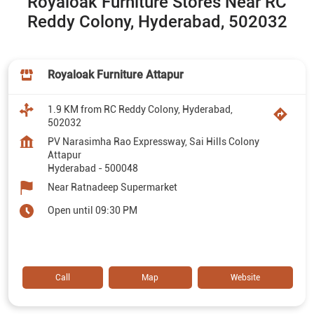
Royaloak Furniture Stores Near RC
Reddy Colony, Hyderabad, 502032
Royaloak Furniture Attapur
1.9 KM from RC Reddy Colony, Hyderabad,
502032
PV Narasimha Rao Expressway, Sai Hills Colony
Attapur
Hyderabad
-
500048
Near Ratnadeep Supermarket
Open until 09:30 PM
Call
Map
Website