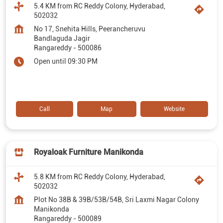
5.4 KM from RC Reddy Colony, Hyderabad,
502032
No 17, Snehita Hills, Peerancheruvu
Bandlaguda Jagir
Rangareddy
-
500086
Open until 09:30 PM
Call
Map
Website
Royaloak Furniture Manikonda
5.8 KM from RC Reddy Colony, Hyderabad,
502032
Plot No 38B & 39B/53B/54B, Sri Laxmi Nagar Colony
Manikonda
Rangareddy
-
500089