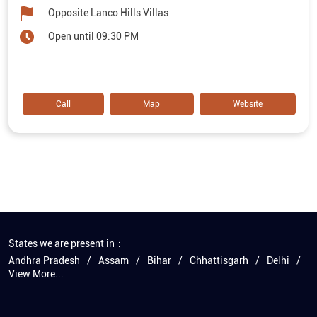
Opposite Lanco Hills Villas
Open until 09:30 PM
Call
Map
Website
States we are present in
Andhra Pradesh
Assam
Bihar
Chhattisgarh
Delhi
View More...