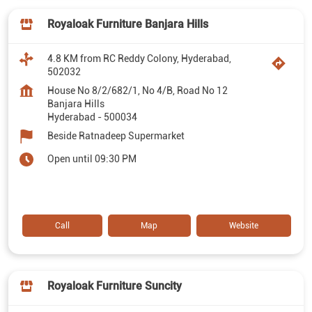
Royaloak Furniture Banjara Hills
4.8 KM from RC Reddy Colony, Hyderabad,
502032
House No 8/2/682/1, No 4/B, Road No 12
Banjara Hills
Hyderabad
-
500034
Beside Ratnadeep Supermarket
Open until 09:30 PM
Call
Map
Website
Royaloak Furniture Suncity