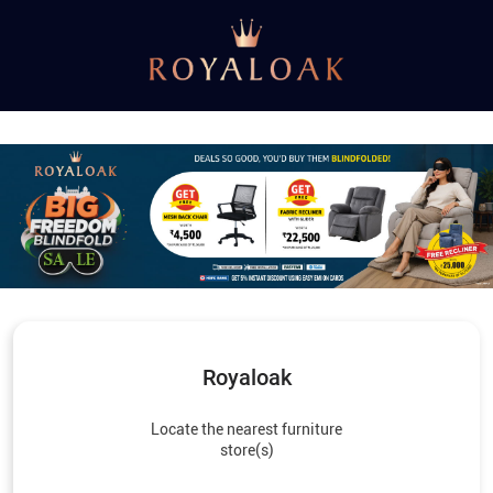
Royaloak
Locate the nearest furniture
store(s)