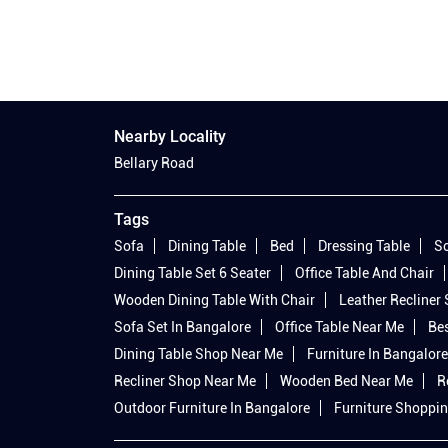
Nearby Locality
Bellary Road
Tags
Sofa
Dining Table
Bed
Dressing Table
So
Dining Table Set 6 Seater
Office Table And Chair
Wooden Dining Table With Chair
Leather Recliner
Sofa Set In Bangalore
Office Table Near Me
Bes
Dining Table Shop Near Me
Furniture In Bangalore
Recliner Shop Near Me
Wooden Bed Near Me
R
Outdoor Furniture In Bangalore
Furniture Shoppin