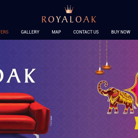
FERS
GALLERY
MAP
CONTACT US
BUY NOW