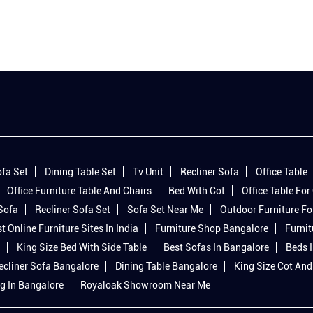
fa Set
Dining Table Set
Tv Unit
Recliner Sofa
Office Table
Office Furniture Table And Chairs
Bed With Cot
Office Table For 
 Sofa
Recliner Sofa Set
Sofa Set Near Me
Outdoor Furniture Fo
t Online Furniture Sites In India
Furniture Shop Bangalore
Furnit
King Size Bed With Side Table
Best Sofas In Bangalore
Beds 
ecliner Sofa Bangalore
Dining Table Bangalore
King Size Cot And
g In Bangalore
Royaloak Showroom Near Me