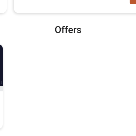
Offers