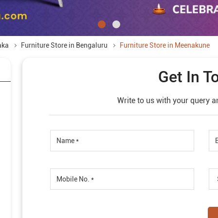
aka
Furniture Store in Bengaluru
Furniture Store in Meenakune
Get In T
Write to us with your query a