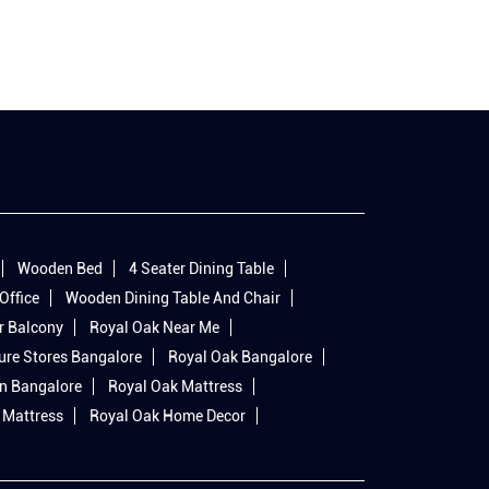
Wooden Bed
4 Seater Dining Table
Office
Wooden Dining Table And Chair
r Balcony
Royal Oak Near Me
ure Stores Bangalore
Royal Oak Bangalore
In Bangalore
Royal Oak Mattress
 Mattress
Royal Oak Home Decor