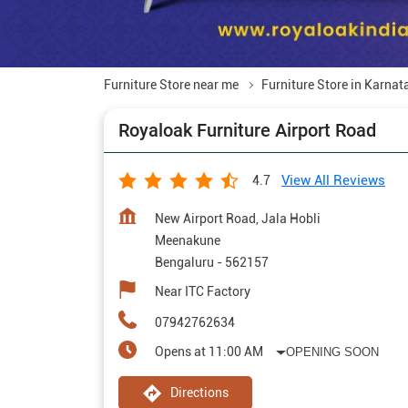
Furniture Store near me
Furniture Store in Karnat
Royaloak Furniture Airport Road
View All Reviews
4.7
New Airport Road, Jala Hobli
Meenakune
Bengaluru
-
562157
Near ITC Factory
07942762634
Opens at 11:00 AM
OPENING SOON
Directions