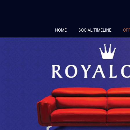
HOME
SOCIAL TIMELINE
OF