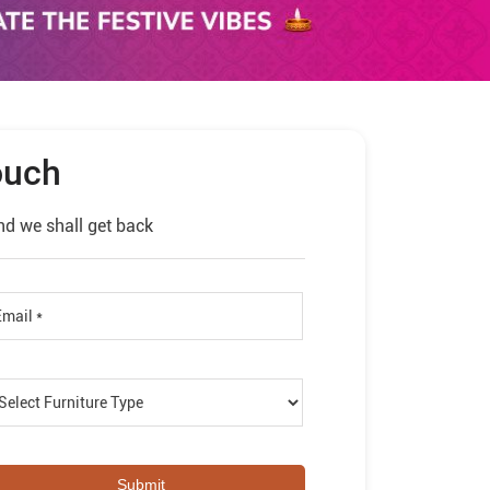
ouch
nd we shall get back