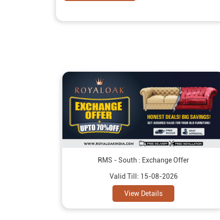
RMS - South : Exchange Offer
Valid Till: 15-08-2026
View Details