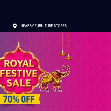
NEARBY FURNITURE STORES