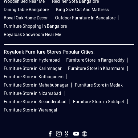
Wooden Bed Near Me
Recliner Sofa Bangalore
Dining Table Bangalore
King Size Cot And Mattress
Royal Oak Home Decor
Outdoor Furniture In Bangalore
Furniture Shopping In Bangalore
Royaloak Showroom Near Me
Royaloak Furniture Stores Popular Cities:
Furniture Store in Hyderabad
Furniture Store in Rangareddy
Furniture Store in Karimnagar
Furniture Store in Khammam
Furniture Store in Kothagudem
Furniture Store in Mahabubnagar
Furniture Store in Medak
Furniture Store in Nizamabad
Furniture Store in Secunderabad
Furniture Store in Siddipet
Furniture Store in Warangal