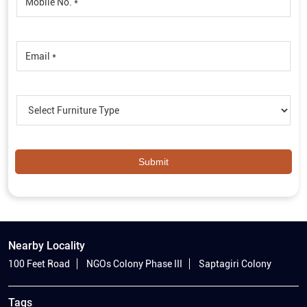
Nearby Locality
100 Feet Road
NGOs Colony Phase III
Saptagiri Colony
Tags