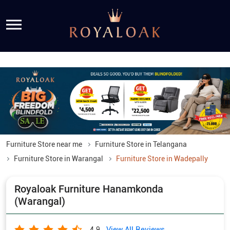
Furniture Store near me
Furniture Store in Telangana
Furniture Store in Warangal
Furniture Store in Wadepally
Royaloak Furniture Hanamkonda
(Warangal)
View All Reviews
4.9