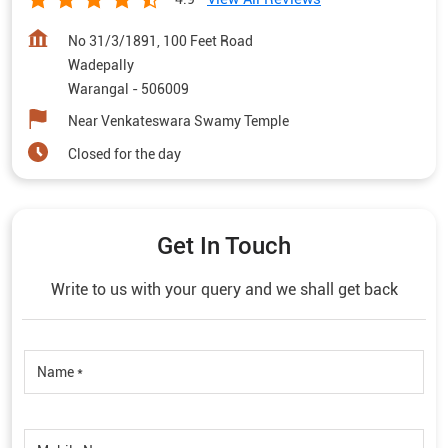
No 31/3/1891, 100 Feet Road
Wadepally
Warangal
-
506009
Near Venkateswara Swamy Temple
Closed for the day
Get In Touch
Write to us with your query and we shall get back