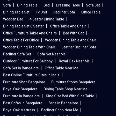
Sofa
Dining Table
Bed
Dressing Table
Sofa Set
Dining Table Set
Tv Unit
Recliner Sofa
Office Table
Wooden Bed
4 Seater Dining Table
Dining Table Set 6 Seater
Office Table And Chair
Office Furniture Table And Chairs
Bed With Cot
Office Table For Office
Wooden Dining Table And Chair
Wooden Dining Table With Chair
Leather Recliner Sofa
Recliner Sofa Set
Sofa Set Near Me
Outdoor Furniture For Balcony
Royal Oak Near Me
Sofa Set In Bangalore
Office Table Near Me
Best Online Furniture Sites In India
Furniture Shop Bangalore
Furniture Stores Bangalore
Royal Oak Bangalore
Dining Table Shop Near Me
Furniture In Bangalore
King Size Bed With Side Table
Best Sofas In Bangalore
Beds In Bangalore
Royal Oak Mattress
Recliner Shop Near Me