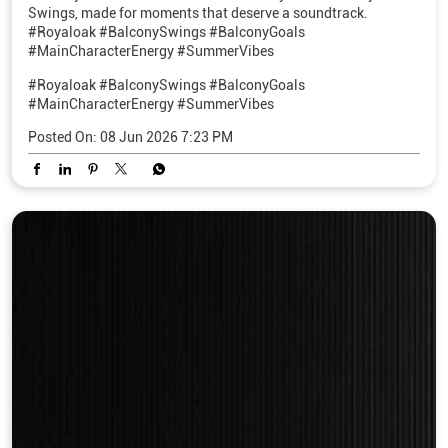
Swings, made for moments that deserve a soundtrack.
#Royaloak #BalconySwings #BalconyGoals
#MainCharacterEnergy #SummerVibes
#Royaloak
#BalconySwings
#BalconyGoals
#MainCharacterEnergy
#SummerVibes
Posted On:
08 Jun 2026 7:23 PM