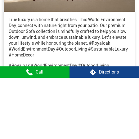
True luxury is a home that breathes. This World Environment
Day, connect with nature right from your patio. Our premium
Outdoor Sofa collection is mindfully crafted to help you slow
down, unwind, and embrace sustainable luxury. Let’s elevate
your lifestyle while honouring the planet. #Royaloak
#WorldEnvironmentDay #OutdoorLiving #SustainableLuxury
#HomeDecor
#Royaloak
#WorldEnvironmentDay
#OutdoorLiving
#SustainableLuxury
#HomeDecor
Call
Directions
Posted On:
05 Jun 2026 10:33 AM
1
2
3