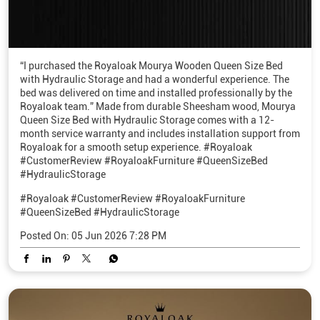
“I purchased the Royaloak Mourya Wooden Queen Size Bed
with Hydraulic Storage and had a wonderful experience. The
bed was delivered on time and installed professionally by the
Royaloak team.” Made from durable Sheesham wood, Mourya
Queen Size Bed with Hydraulic Storage comes with a 12-
month service warranty and includes installation support from
Royaloak for a smooth setup experience. #Royaloak
#CustomerReview #RoyaloakFurniture #QueenSizeBed
#HydraulicStorage
#Royaloak
#CustomerReview
#RoyaloakFurniture
#QueenSizeBed
#HydraulicStorage
Posted On:
05 Jun 2026 7:28 PM