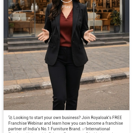
🚀 Looking to start your own business? Join Royaloak's FREE
Franchise Webinar and learn how you can become a franchise
partner of India's No.1 Furniture Brand. ✅International