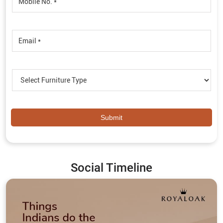
Social Timeline