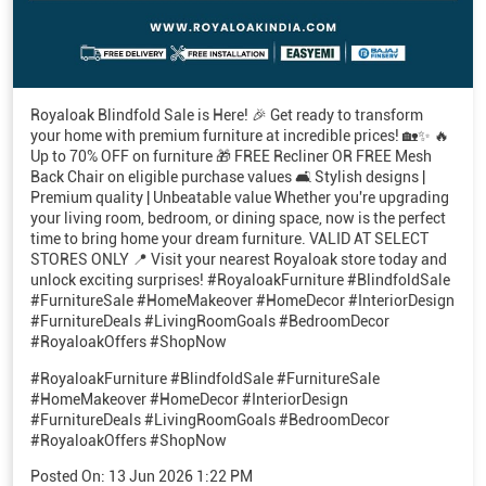
Royaloak Blindfold Sale is Here! 🎉 Get ready to transform
your home with premium furniture at incredible prices! 🏡✨ 🔥
Up to 70% OFF on furniture 🎁 FREE Recliner OR FREE Mesh
Back Chair on eligible purchase values 🛋️ Stylish designs |
Premium quality | Unbeatable value Whether you're upgrading
your living room, bedroom, or dining space, now is the perfect
time to bring home your dream furniture. VALID AT SELECT
STORES ONLY 📍 Visit your nearest Royaloak store today and
unlock exciting surprises! #RoyaloakFurniture #BlindfoldSale
#FurnitureSale #HomeMakeover #HomeDecor #InteriorDesign
#FurnitureDeals #LivingRoomGoals #BedroomDecor
#RoyaloakOffers #ShopNow
#RoyaloakFurniture
#BlindfoldSale
#FurnitureSale
#HomeMakeover
#HomeDecor
#InteriorDesign
#FurnitureDeals
#LivingRoomGoals
#BedroomDecor
#RoyaloakOffers
#ShopNow
Posted On:
13 Jun 2026 1:22 PM