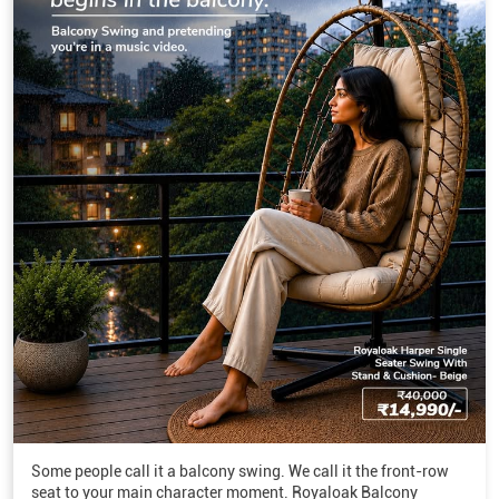
Some people call it a balcony swing. We call it the front-row
seat to your main character moment. Royaloak Balcony