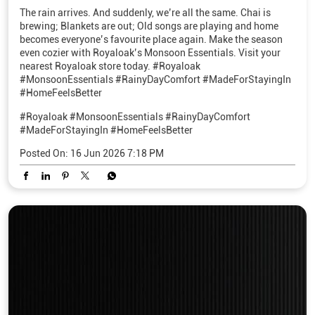
The rain arrives. And suddenly, we’re all the same. Chai is
brewing; Blankets are out; Old songs are playing and home
becomes everyone’s favourite place again. Make the season
even cozier with Royaloak’s Monsoon Essentials. Visit your
nearest Royaloak store today. #Royaloak
#MonsoonEssentials #RainyDayComfort #MadeForStayingIn
#HomeFeelsBetter
#Royaloak
#MonsoonEssentials
#RainyDayComfort
#MadeForStayingIn
#HomeFeelsBetter
Posted On:
16 Jun 2026 7:18 PM