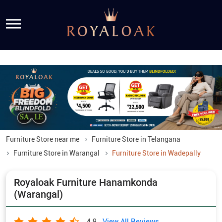
Furniture Store near me
Furniture Store in Telangana
Furniture Store in Warangal
Furniture Store in Wadepally
Royaloak Furniture Hanamkonda
(Warangal)
View All Reviews
4.9