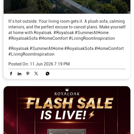
It’s hot outside. Your living room gets it. A plush sofa, calming
interiors, and the perfect excuse to cancel plans. Make yourself
at home with Royaloak. #Royaloak #SummerAtHome
#RoyaloakSofa #HomeComfort #LivingRoomInspiration
#Royaloak
#SummerAtHome
#RoyaloakSofa
#HomeComfort
#LivingRoomInspiration
Posted On:
11 Jun 2026 7:19 PM