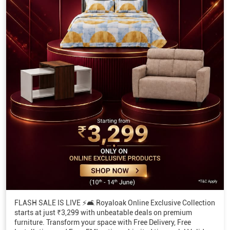
FLASH SALE IS LIVE ⚡🛋️ Royaloak Online Exclusive Collection
starts at just ₹3,299 with unbeatable deals on premium
furniture. Transform your space with Free Delivery, Free