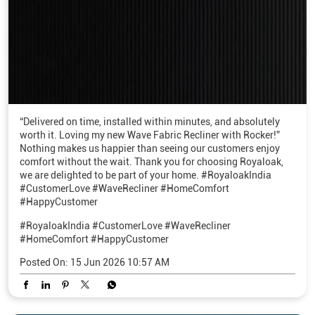
“Delivered on time, installed within minutes, and absolutely
worth it. Loving my new Wave Fabric Recliner with Rocker!”
Nothing makes us happier than seeing our customers enjoy
comfort without the wait. Thank you for choosing Royaloak,
we are delighted to be part of your home. #RoyaloakIndia
#CustomerLove #WaveRecliner #HomeComfort
#HappyCustomer
#RoyaloakIndia
#CustomerLove
#WaveRecliner
#HomeComfort
#HappyCustomer
Posted On:
15 Jun 2026 10:57 AM