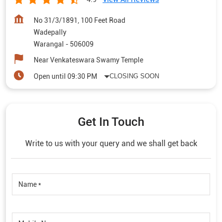
No 31/3/1891, 100 Feet Road
Wadepally
Warangal
-
506009
Near Venkateswara Swamy Temple
Open until 09:30 PM
CLOSING SOON
Get In Touch
Write to us with your query and we shall get back