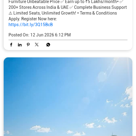
Furniture Unbeatable Price ✅ Earn up to ₹5 Lakhs/month* ✅
200+ Stores Across India & UAE ✅ Complete Business Support
⚠️ Limited Seats, Unlimited Growth! * Terms & Conditions
Apply. Register Now here:
https://bit.ly/3Q15BcB
Posted On:
12 Jun 2026 6:12 PM