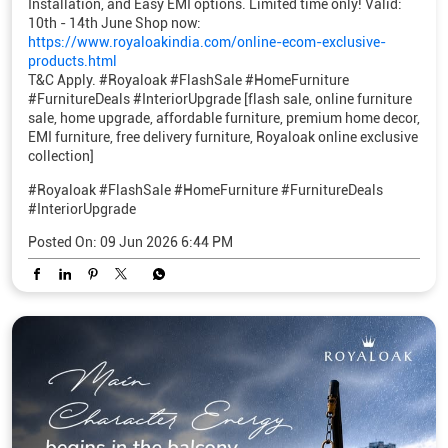
Installation, and Easy EMI options. Limited time only! Valid:
10th - 14th June Shop now:
https://www.royaloakindia.com/online-ecom-exclusive-
products.html
T&C Apply. #Royaloak #FlashSale #HomeFurniture
#FurnitureDeals #InteriorUpgrade [flash sale, online furniture
sale, home upgrade, affordable furniture, premium home decor,
EMI furniture, free delivery furniture, Royaloak online exclusive
collection]
#Royaloak
#FlashSale
#HomeFurniture
#FurnitureDeals
#InteriorUpgrade
Posted On:
09 Jun 2026 6:44 PM