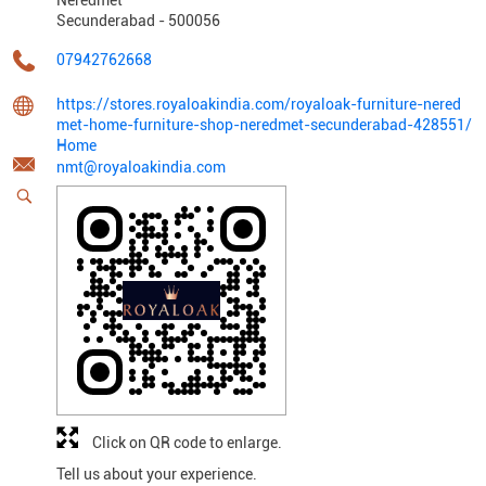
Secunderabad
-
500056
07942762668
https://stores.royaloakindia.com/royaloak-furniture-nered
met-home-furniture-shop-neredmet-secunderabad-428551/
Home
nmt@royaloakindia.com
Click on QR code to enlarge.
Tell us about your experience.