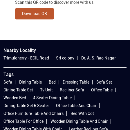
Scan this QR code to discover more with us.
Download QR
Nearby Locality
Trimulgherry - ECIL Road
Sri colony
Dr. A. S. Rao Nagar
Tags
Sofa
Dining Table
Bed
Dressing Table
Sofa Set
Dining Table Set
Tv Unit
Recliner Sofa
Office Table
Wooden Bed
4 Seater Dining Table
Dining Table Set 6 Seater
Office Table And Chair
Office Furniture Table And Chairs
Bed With Cot
Office Table For Office
Wooden Dining Table And Chair
Wooden Dining Table With Chair
Leather Recliner Sofa