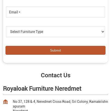
Contact Us
Royaloak Furniture Neredmet
No 37, 128 & 4, Neredmet Cross Road, Sri Colony, Ramakrishn
apuram
Neredmet