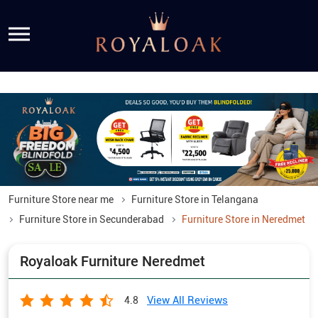
Furniture Store near me
Furniture Store in Telangana
Furniture Store in Secunderabad
Furniture Store in Neredmet
Royaloak Furniture Neredmet
View All Reviews
4.8