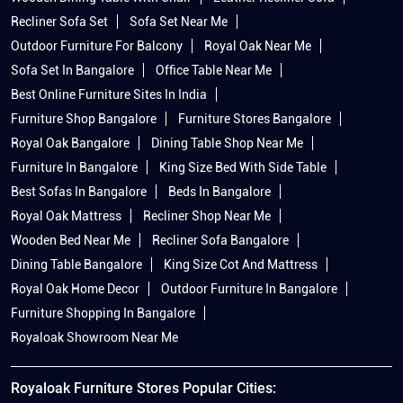
Recliner Sofa Set
Sofa Set Near Me
Outdoor Furniture For Balcony
Royal Oak Near Me
Sofa Set In Bangalore
Office Table Near Me
Best Online Furniture Sites In India
Furniture Shop Bangalore
Furniture Stores Bangalore
Royal Oak Bangalore
Dining Table Shop Near Me
Furniture In Bangalore
King Size Bed With Side Table
Best Sofas In Bangalore
Beds In Bangalore
Royal Oak Mattress
Recliner Shop Near Me
Wooden Bed Near Me
Recliner Sofa Bangalore
Dining Table Bangalore
King Size Cot And Mattress
Royal Oak Home Decor
Outdoor Furniture In Bangalore
Furniture Shopping In Bangalore
Royaloak Showroom Near Me
Royaloak Furniture Stores Popular Cities: