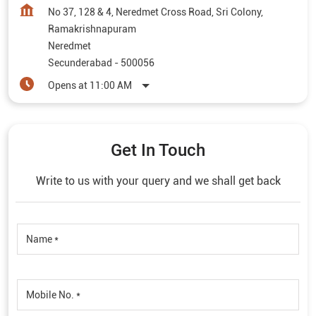
No 37, 128 & 4, Neredmet Cross Road, Sri Colony,
Ramakrishnapuram
Neredmet
Secunderabad
-
500056
Opens at 11:00 AM
Get In Touch
Write to us with your query and we shall get back