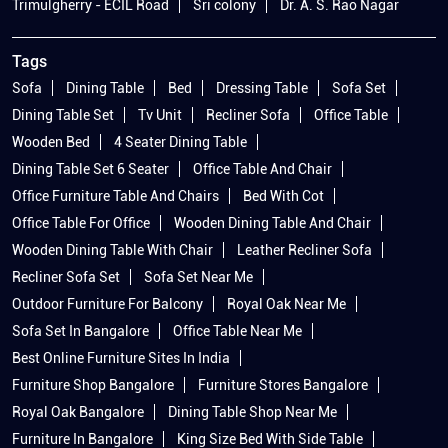
Trimulgherry - ECIL Road
Sri colony
Dr. A. S. Rao Nagar
Tags
Sofa
Dining Table
Bed
Dressing Table
Sofa Set
Dining Table Set
Tv Unit
Recliner Sofa
Office Table
Wooden Bed
4 Seater Dining Table
Dining Table Set 6 Seater
Office Table And Chair
Office Furniture Table And Chairs
Bed With Cot
Office Table For Office
Wooden Dining Table And Chair
Wooden Dining Table With Chair
Leather Recliner Sofa
Recliner Sofa Set
Sofa Set Near Me
Outdoor Furniture For Balcony
Royal Oak Near Me
Sofa Set In Bangalore
Office Table Near Me
Best Online Furniture Sites In India
Furniture Shop Bangalore
Furniture Stores Bangalore
Royal Oak Bangalore
Dining Table Shop Near Me
Furniture In Bangalore
King Size Bed With Side Table