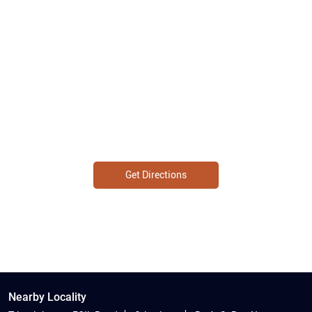
Get Directions
Nearby Locality