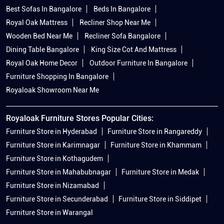
Best Sofas In Bangalore
Beds In Bangalore
Royal Oak Mattress
Recliner Shop Near Me
Wooden Bed Near Me
Recliner Sofa Bangalore
Dining Table Bangalore
King Size Cot And Mattress
Royal Oak Home Decor
Outdoor Furniture In Bangalore
Furniture Shopping In Bangalore
Royaloak Showroom Near Me
Royaloak Furniture Stores Popular Cities:
Furniture Store in Hyderabad
Furniture Store in Rangareddy
Furniture Store in Karimnagar
Furniture Store in Khammam
Furniture Store in Kothagudem
Furniture Store in Mahabubnagar
Furniture Store in Medak
Furniture Store in Nizamabad
Furniture Store in Secunderabad
Furniture Store in Siddipet
Furniture Store in Warangal