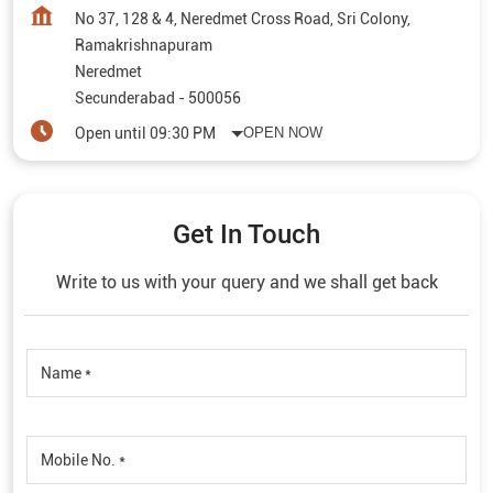
No 37, 128 & 4, Neredmet Cross Road, Sri Colony,
Ramakrishnapuram
Neredmet
Secunderabad
-
500056
Open until 09:30 PM
OPEN NOW
Get In Touch
Write to us with your query and we shall get back