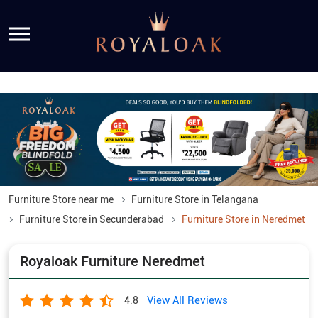
Furniture Store near me
Furniture Store in Telangana
Furniture Store in Secunderabad
Furniture Store in Neredmet
Royaloak Furniture Neredmet
View All Reviews
4.8