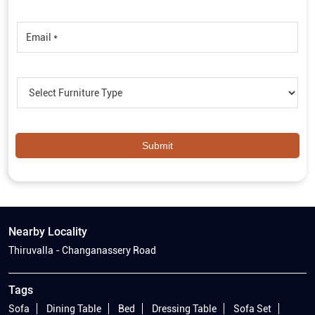
Nearby Locality
Thiruvalla - Changanassery Road
Tags
Sofa
Dining Table
Bed
Dressing Table
Sofa Set