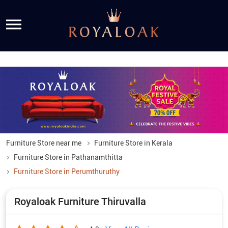
Furniture Store near me
Furniture Store in Kerala
Furniture Store in Pathanamthitta
Furniture Store in Perumthuruthy
Royaloak Furniture Thiruvalla