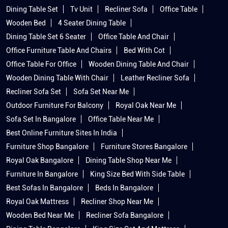
Dining Table Set
Tv Unit
Recliner Sofa
Office Table
Wooden Bed
4 Seater Dining Table
Dining Table Set 6 Seater
Office Table And Chair
Office Furniture Table And Chairs
Bed With Cot
Office Table For Office
Wooden Dining Table And Chair
Wooden Dining Table With Chair
Leather Recliner Sofa
Recliner Sofa Set
Sofa Set Near Me
Outdoor Furniture For Balcony
Royal Oak Near Me
Sofa Set In Bangalore
Office Table Near Me
Best Online Furniture Sites In India
Furniture Shop Bangalore
Furniture Stores Bangalore
Royal Oak Bangalore
Dining Table Shop Near Me
Furniture In Bangalore
King Size Bed With Side Table
Best Sofas In Bangalore
Beds In Bangalore
Royal Oak Mattress
Recliner Shop Near Me
Wooden Bed Near Me
Recliner Sofa Bangalore