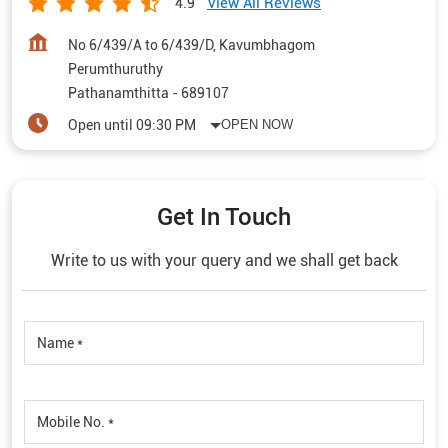
View All Reviews
4.9
No 6/439/A to 6/439/D, Kavumbhagom
Perumthuruthy
Pathanamthitta
-
689107
Open until 09:30 PM
OPEN NOW
Get In Touch
Write to us with your query and we shall get back