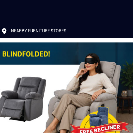
NEARBY FURNITURE STORES