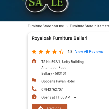
Furniture Store near me
Furniture Store in Karnat
Royaloak Furniture Ballari
View All Reviews
4.8
TS No 592/1, Unity Building
Anantapur Road
Bellary
-
583101
Opposite Pavan Hotel
07942762707
Opens at 11:00 AM
Directions