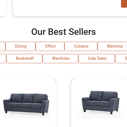
Our Best Sellers
Dining
Office
Outdoor
Mattress
Bookshelf
Wardrobe
Side Table
S