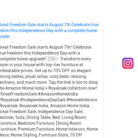
Great Freedom Sale starts August 7th! Celebrate
true freedom this Independence Day with a
complete home upgrade! 🇮🇳✨ Transform every
room in your house with top-tier furniture at
unbeatable prices. Get up to 70% OFF on elegant
dining tables, plush sofas, cozy beds, relaxing
recliners, and much more. Tap the link in bio to shop
the Amazon Home India x Royaloak collection now!
#GreatFreedomSale #AmazonHomeIndia
#Royaloak #IndependenceDaySale #HomeInteriors
[Royaloak, Royaloak India, Amazon Home India,
Great Freedom Sale, Independence Day Sale,
Recliner, Sofa, Dining Table, Bed, Living Room
Furniture, Bedroom Furniture, Dining Room
Furniture, Premium Furniture, Home Interiors, Home
Decor, Home Styling, Furniture Store, 70 Off