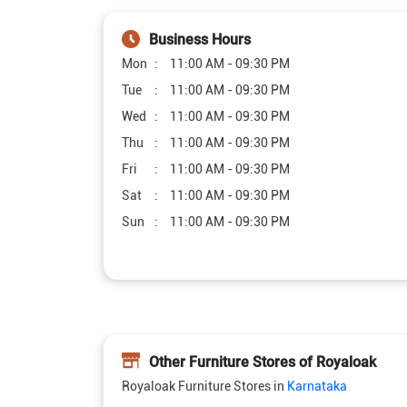
Business Hours
Mon
11:00 AM - 09:30 PM
Tue
11:00 AM - 09:30 PM
Wed
11:00 AM - 09:30 PM
Thu
11:00 AM - 09:30 PM
Fri
11:00 AM - 09:30 PM
Sat
11:00 AM - 09:30 PM
Sun
11:00 AM - 09:30 PM
Other Furniture Stores of Royaloak
Royaloak Furniture Stores in
Karnataka