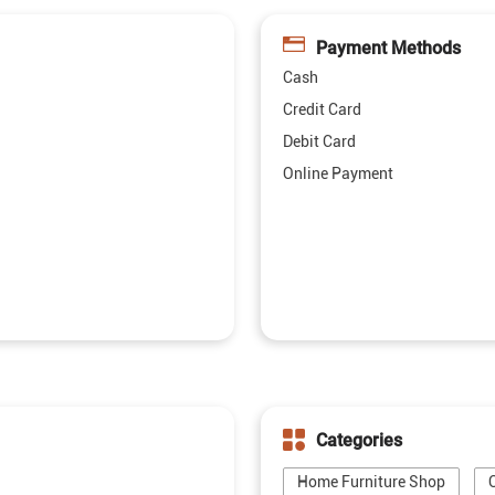
Payment Methods
Cash
Credit Card
Debit Card
Online Payment
Categories
Home Furniture Shop