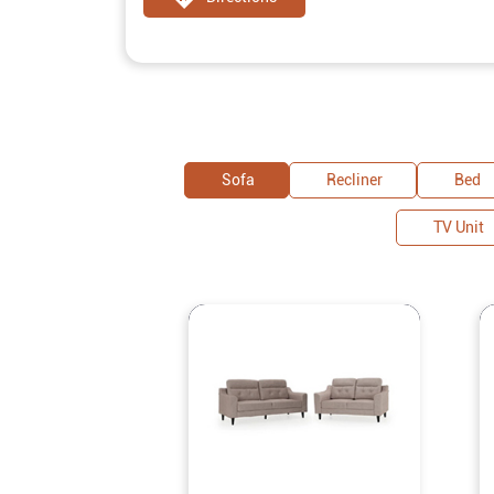
Sofa
Recliner
Bed
TV Unit