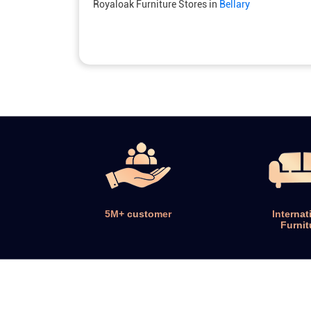
Royaloak Furniture Stores in
Bellary
5M+ customer
Internat
Furnit