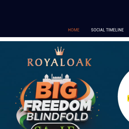
HOME
SOCIAL TIMELINE