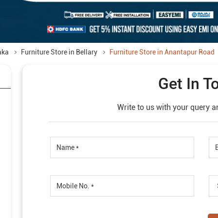
aka
Furniture Store in Bellary
Furniture Store in Anantapur Road
Get In T
Write to us with your query a