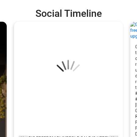
Social Timeline