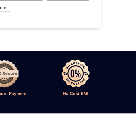
tore
cure Payment
No Cost EMI