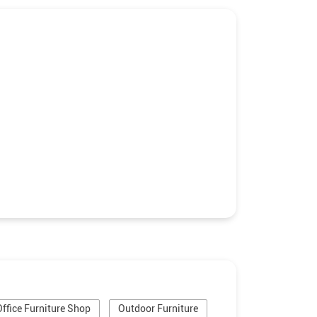
Office Furniture Shop
Outdoor Furniture