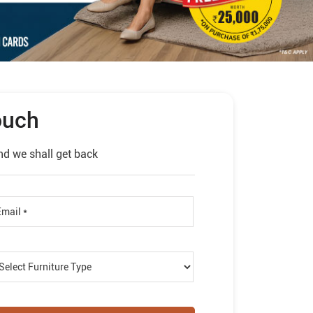
ouch
nd we shall get back