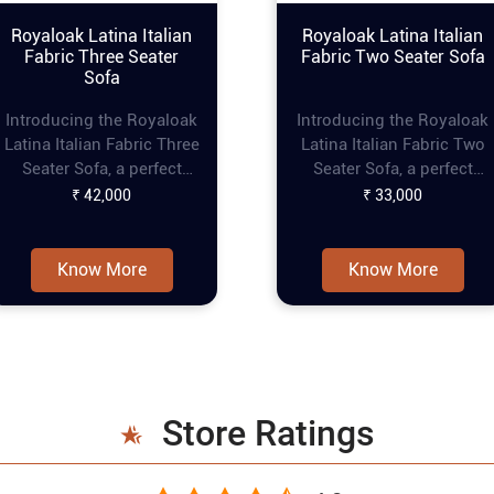
Royaloak Latina Italian
Royaloak Latina Italian
Fabric Three Seater
Fabric Two Seater Sofa
Sofa
Introducing the Royaloak
Introducing the Royaloak
Latina Italian Fabric Three
Latina Italian Fabric Two
Seater Sofa, a perfect
Seater Sofa, a perfect
blend of elegance and
blend of elegance and
₹ 42,000
₹ 33,000
comfort for your living
comfort for your living
space. This modern sofa
space. This fabric couch
set features premium
features premium fabric
Know More
Know More
fabric that exudes luxury
that exudes luxury and
and sophistication.
sophistication. Designed
Designed with thick back
with thick back cushions
cushions and loose seat
and loose seat cushions,
cushions, this modern 3
this fabric sofa set
seater sofa ensures
ensures maximum comfor
Store Ratings
maximum comfort and
and support. The square
support. The square
armrests with rounded
armrests with rounded
corners of this 2 seater