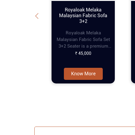
Royaloak Melaka
Malaysian Fabric Sofa
3+2
Royaloak Melaka
Malaysian Fabric Sofa Set
3+2 Seater is a premium
piece of furniture that
₹ 45,000
combines style and
comfort, perfect for
enhancing any living
Know More
space. This online tufting
sofa set features a refined
tufting design that adds
an elegant touch, while the
pocket spring
construction ensures extra
comfort for prolonged
seating. The curved
armrests provide a