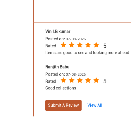
sophisticated aesthetic
and additional relaxation
support. Built with a solid
wood frame, the set offers
durability and stability,
Vinil.B kumar
making tufting fabric sofa
Posted on
:
07-08-2026
set a lasting addition to
5
Rated
your home. As part of the
Items are good to see and looking more ahead
Malaysian Collection, it
exemplifies quality
Ranjith Babu
craftsmanship and
Posted on
attention to detail,
:
07-08-2026
5
ensuring both
Rated
functionality and visual
Good collections
appeal. Buy sofa set
online and couches from
Submit A Review
View All
Royaloak today, and enjoy