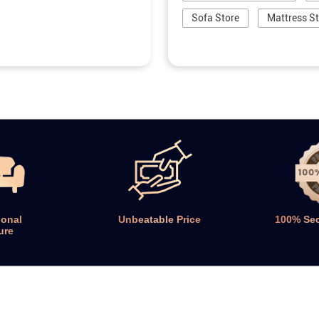
Sofa Store
Mattress S
ional
Unbeatable Price
100% Se
ure