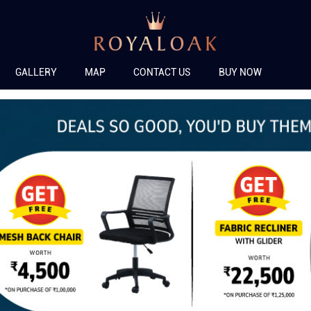
GALLERY
MAP
CONTACT US
BUY NOW