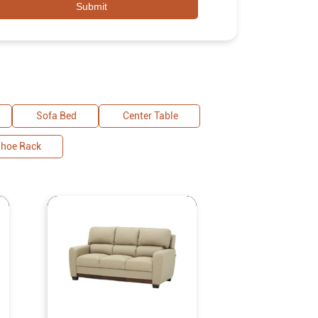
Sofa Bed
Center Table
hoe Rack
Royaloa
Malaysian Le
Sofa Two 
Experience
redefined with 
gracefully bl