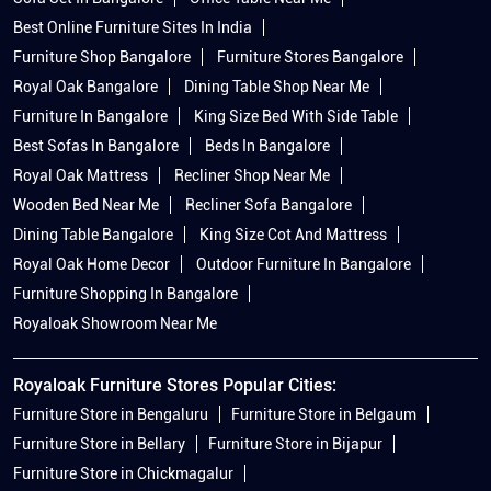
Best Online Furniture Sites In India
Furniture Shop Bangalore
Furniture Stores Bangalore
Royal Oak Bangalore
Dining Table Shop Near Me
Furniture In Bangalore
King Size Bed With Side Table
Best Sofas In Bangalore
Beds In Bangalore
Royal Oak Mattress
Recliner Shop Near Me
Wooden Bed Near Me
Recliner Sofa Bangalore
Dining Table Bangalore
King Size Cot And Mattress
Royal Oak Home Decor
Outdoor Furniture In Bangalore
Furniture Shopping In Bangalore
Royaloak Showroom Near Me
Royaloak Furniture Stores Popular Cities:
Furniture Store in Bengaluru
Furniture Store in Belgaum
Furniture Store in Bellary
Furniture Store in Bijapur
Furniture Store in Chickmagalur