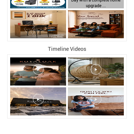
Timeline Videos