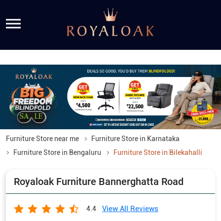
Furniture Store near me
Furniture Store in Karnataka
Furniture Store in Bengaluru
Furniture Store in Bilekahalli
Royaloak Furniture Bannerghatta Road
View All Reviews
4.4