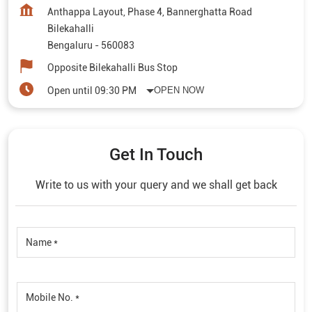
Anthappa Layout, Phase 4, Bannerghatta Road
Bilekahalli
Bengaluru
-
560083
Opposite Bilekahalli Bus Stop
Open until 09:30 PM
OPEN NOW
Get In Touch
Write to us with your query and we shall get back