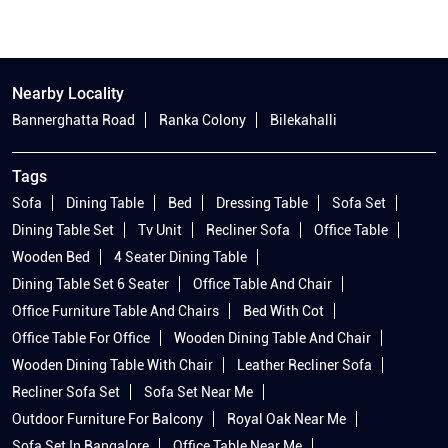
Nearby Locality
Bannerghatta Road
Ranka Colony
Bilekahalli
Tags
Sofa
Dining Table
Bed
Dressing Table
Sofa Set
Dining Table Set
Tv Unit
Recliner Sofa
Office Table
Wooden Bed
4 Seater Dining Table
Dining Table Set 6 Seater
Office Table And Chair
Office Furniture Table And Chairs
Bed With Cot
Office Table For Office
Wooden Dining Table And Chair
Wooden Dining Table With Chair
Leather Recliner Sofa
Recliner Sofa Set
Sofa Set Near Me
Outdoor Furniture For Balcony
Royal Oak Near Me
Sofa Set In Bangalore
Office Table Near Me