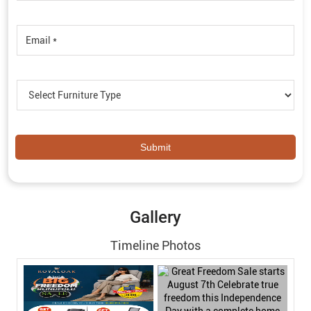
Gallery
Timeline Photos