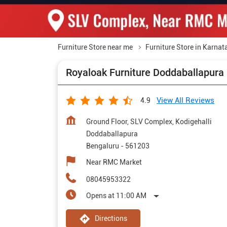
Furniture Store near me
Furniture Store in Karnat
Royaloak Furniture Doddaballapura
View All Reviews
4.9
Ground Floor, SLV Complex, Kodigehalli
Doddaballapura
Bengaluru
-
561203
Near RMC Market
08045953322
Opens at 11:00 AM
Directions