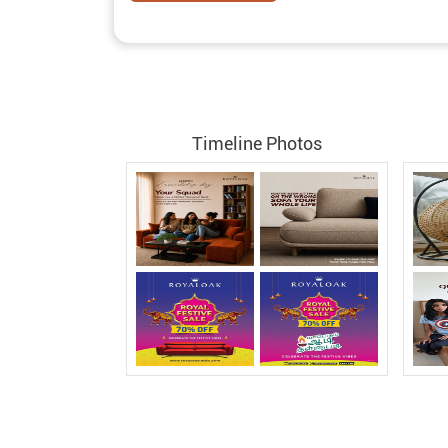
Timeline Photos