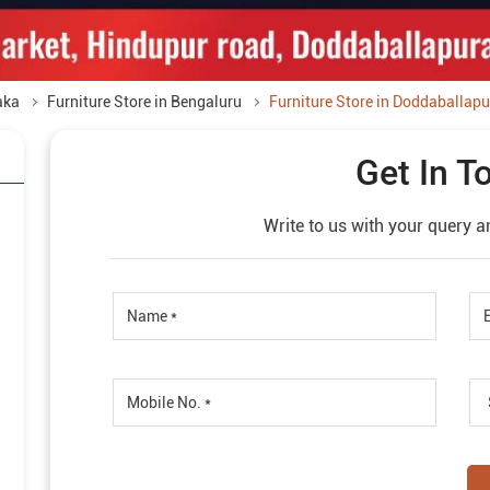
aka
Furniture Store in Bengaluru
Furniture Store in Doddaballapu
Get In T
Write to us with your query a