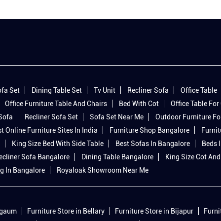
fa Set
Dining Table Set
Tv Unit
Recliner Sofa
Office Table
Office Furniture Table And Chairs
Bed With Cot
Office Table For 
 Sofa
Recliner Sofa Set
Sofa Set Near Me
Outdoor Furniture Fo
t Online Furniture Sites In India
Furniture Shop Bangalore
Furnit
King Size Bed With Side Table
Best Sofas In Bangalore
Beds 
ecliner Sofa Bangalore
Dining Table Bangalore
King Size Cot And
g In Bangalore
Royaloak Showroom Near Me
elgaum
Furniture Store in Bellary
Furniture Store in Bijapur
Furni