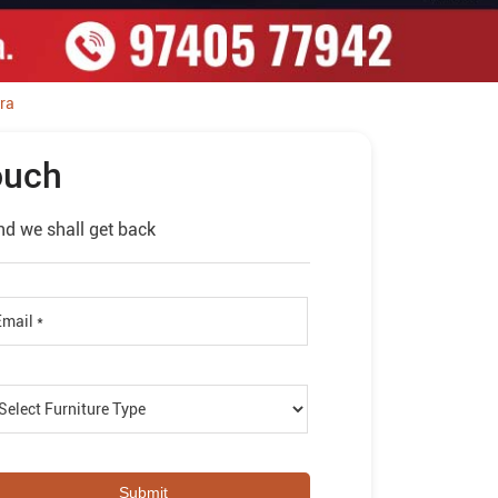
ra
ouch
nd we shall get back