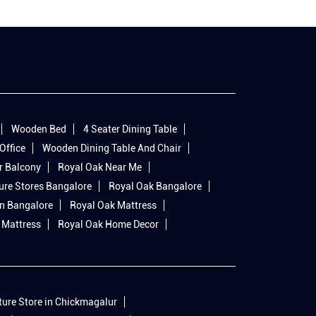
Wooden Bed
4 Seater Dining Table
Office
Wooden Dining Table And Chair
r Balcony
Royal Oak Near Me
ure Stores Bangalore
Royal Oak Bangalore
In Bangalore
Royal Oak Mattress
 Mattress
Royal Oak Home Decor
ture Store in Chickmagalur