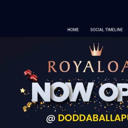
HOME
SOCIAL TIMELINE