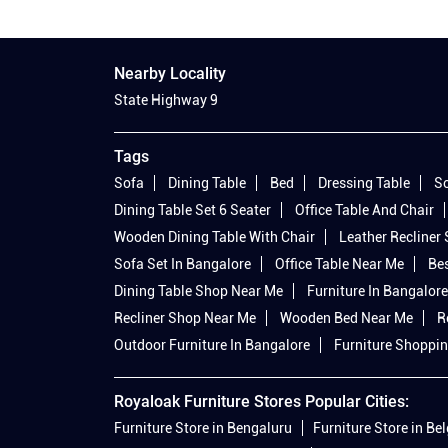
Nearby Locality
State Highway 9
Tags
Sofa
Dining Table
Bed
Dressing Table
So
Dining Table Set 6 Seater
Office Table And Chair
Wooden Dining Table With Chair
Leather Recliner
Sofa Set In Bangalore
Office Table Near Me
Bes
Dining Table Shop Near Me
Furniture In Bangalore
Recliner Shop Near Me
Wooden Bed Near Me
R
Outdoor Furniture In Bangalore
Furniture Shoppin
Royaloak Furniture Stores Popular Cities:
Furniture Store in Bengaluru
Furniture Store in B