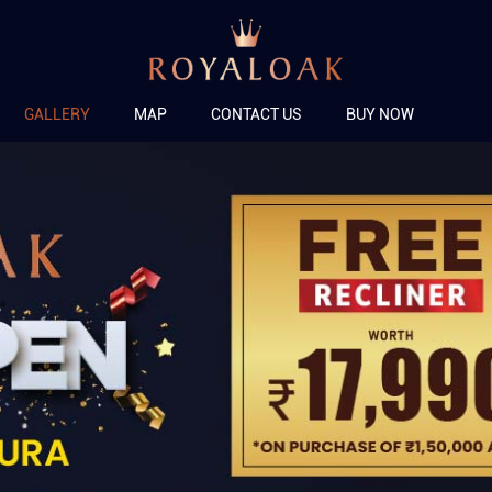
GALLERY
MAP
CONTACT US
BUY NOW