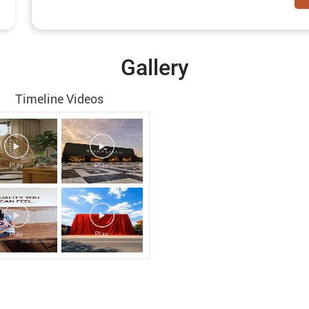
Gallery
Timeline Videos