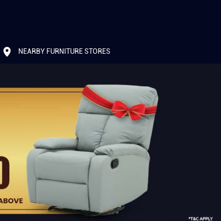
NEARBY FURNITURE STORES