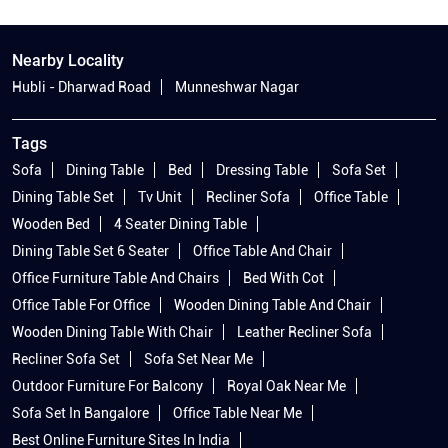
Nearby Locality
Hubli - Dharwad Road
Munneshwar Nagar
Tags
Sofa
Dining Table
Bed
Dressing Table
Sofa Set
Dining Table Set
Tv Unit
Recliner Sofa
Office Table
Wooden Bed
4 Seater Dining Table
Dining Table Set 6 Seater
Office Table And Chair
Office Furniture Table And Chairs
Bed With Cot
Office Table For Office
Wooden Dining Table And Chair
Wooden Dining Table With Chair
Leather Recliner Sofa
Recliner Sofa Set
Sofa Set Near Me
Outdoor Furniture For Balcony
Royal Oak Near Me
Sofa Set In Bangalore
Office Table Near Me
Best Online Furniture Sites In India