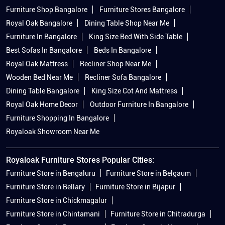
Furniture Shop Bangalore
Furniture Stores Bangalore
Royal Oak Bangalore
Dining Table Shop Near Me
Furniture In Bangalore
King Size Bed With Side Table
Best Sofas In Bangalore
Beds In Bangalore
Royal Oak Mattress
Recliner Shop Near Me
Wooden Bed Near Me
Recliner Sofa Bangalore
Dining Table Bangalore
King Size Cot And Mattress
Royal Oak Home Decor
Outdoor Furniture In Bangalore
Furniture Shopping In Bangalore
Royaloak Showroom Near Me
Royaloak Furniture Stores Popular Cities:
Furniture Store in Bengaluru
Furniture Store in Belgaum
Furniture Store in Bellary
Furniture Store in Bijapur
Furniture Store in Chickmagalur
Furniture Store in Chintamani
Furniture Store in Chitradurga