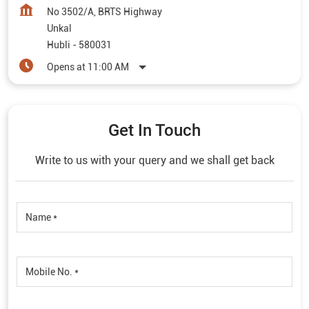
No 3502/A, BRTS Highway
Unkal
Hubli
-
580031
Opens at 11:00 AM
Get In Touch
Write to us with your query and we shall get back