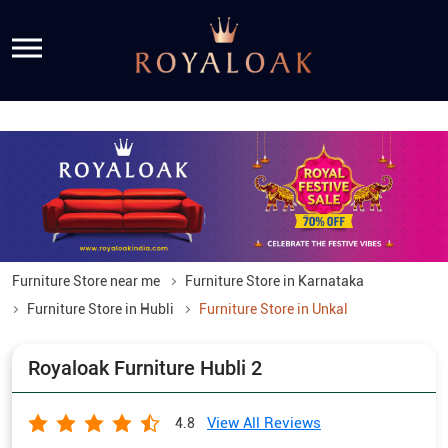
Furniture Store near me
Furniture Store in Karnataka
Furniture Store in Hubli
Furniture Store in Unkal
Royaloak Furniture Hubli 2
View All Reviews
4.8