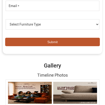
Gallery
Timeline Photos