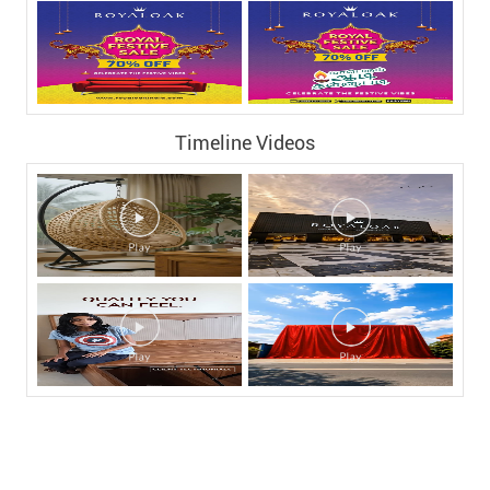
Timeline Videos