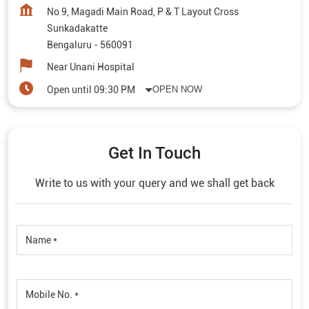
No 9, Magadi Main Road, P & T Layout Cross
Sunkadakatte
Bengaluru
-
560091
Near Unani Hospital
Open until 09:30 PM
OPEN NOW
Get In Touch
Write to us with your query and we shall get back