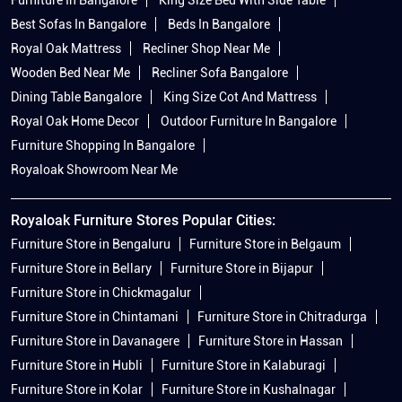
Best Sofas In Bangalore
Beds In Bangalore
Royal Oak Mattress
Recliner Shop Near Me
Wooden Bed Near Me
Recliner Sofa Bangalore
Dining Table Bangalore
King Size Cot And Mattress
Royal Oak Home Decor
Outdoor Furniture In Bangalore
Furniture Shopping In Bangalore
Royaloak Showroom Near Me
Royaloak Furniture Stores Popular Cities:
Furniture Store in Bengaluru
Furniture Store in Belgaum
Furniture Store in Bellary
Furniture Store in Bijapur
Furniture Store in Chickmagalur
Furniture Store in Chintamani
Furniture Store in Chitradurga
Furniture Store in Davanagere
Furniture Store in Hassan
Furniture Store in Hubli
Furniture Store in Kalaburagi
Furniture Store in Kolar
Furniture Store in Kushalnagar