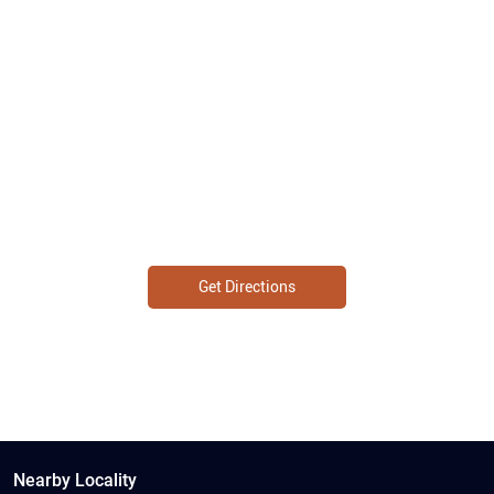
Get Directions
Nearby Locality