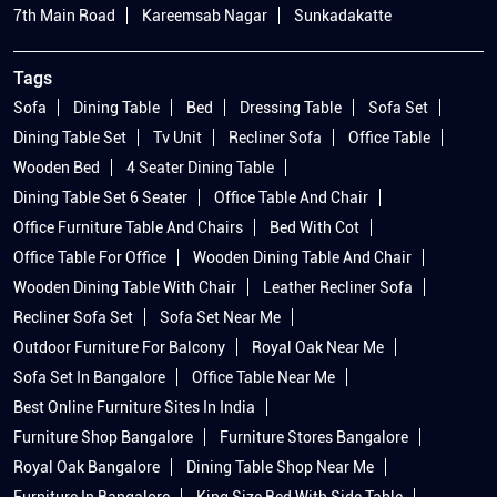
7th Main Road
Kareemsab Nagar
Sunkadakatte
Tags
Sofa
Dining Table
Bed
Dressing Table
Sofa Set
Dining Table Set
Tv Unit
Recliner Sofa
Office Table
Wooden Bed
4 Seater Dining Table
Dining Table Set 6 Seater
Office Table And Chair
Office Furniture Table And Chairs
Bed With Cot
Office Table For Office
Wooden Dining Table And Chair
Wooden Dining Table With Chair
Leather Recliner Sofa
Recliner Sofa Set
Sofa Set Near Me
Outdoor Furniture For Balcony
Royal Oak Near Me
Sofa Set In Bangalore
Office Table Near Me
Best Online Furniture Sites In India
Furniture Shop Bangalore
Furniture Stores Bangalore
Royal Oak Bangalore
Dining Table Shop Near Me
Furniture In Bangalore
King Size Bed With Side Table