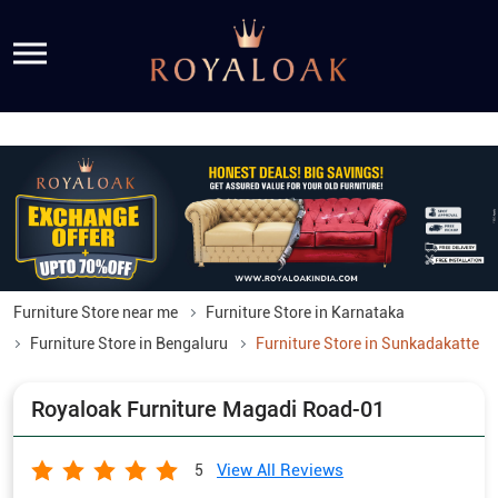
Furniture Store near me
Furniture Store in Karnataka
Furniture Store in Bengaluru
Furniture Store in Sunkadakatte
Royaloak Furniture Magadi Road-01
View All Reviews
5