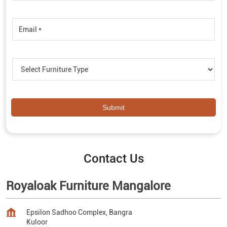
Contact Us
Royaloak Furniture Mangalore
Epsilon Sadhoo Complex, Bangra
Kuloor