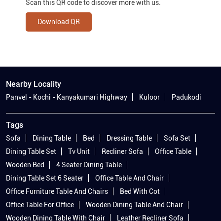
Scan this QR code to discover more with us.
Download QR
Nearby Locality
Panvel - Kochi - Kanyakumari Highway
Kuloor
Padukodi
Tags
Sofa
Dining Table
Bed
Dressing Table
Sofa Set
Dining Table Set
Tv Unit
Recliner Sofa
Office Table
Wooden Bed
4 Seater Dining Table
Dining Table Set 6 Seater
Office Table And Chair
Office Furniture Table And Chairs
Bed With Cot
Office Table For Office
Wooden Dining Table And Chair
Wooden Dining Table With Chair
Leather Recliner Sofa