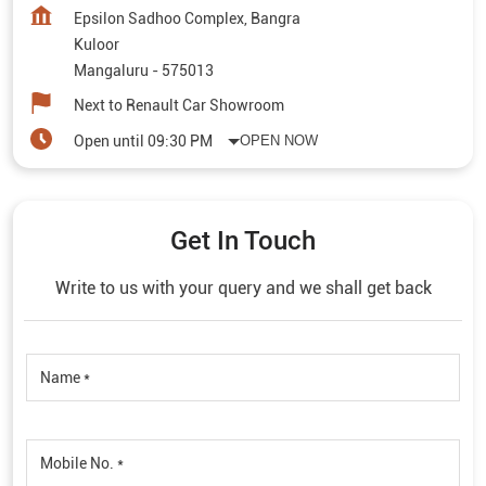
Epsilon Sadhoo Complex, Bangra
Kuloor
Mangaluru
-
575013
Next to Renault Car Showroom
Open until 09:30 PM
OPEN NOW
Get In Touch
Write to us with your query and we shall get back