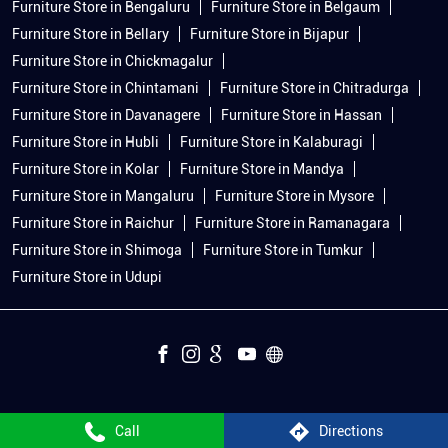
Furniture Store in Bengaluru
Furniture Store in Belgaum
Furniture Store in Bellary
Furniture Store in Bijapur
Furniture Store in Chickmagalur
Furniture Store in Chintamani
Furniture Store in Chitradurga
Furniture Store in Davanagere
Furniture Store in Hassan
Furniture Store in Hubli
Furniture Store in Kalaburagi
Furniture Store in Kolar
Furniture Store in Mandya
Furniture Store in Mangaluru
Furniture Store in Mysore
Furniture Store in Raichur
Furniture Store in Ramanagara
Furniture Store in Shimoga
Furniture Store in Tumkur
Furniture Store in Udupi
Call
Directions