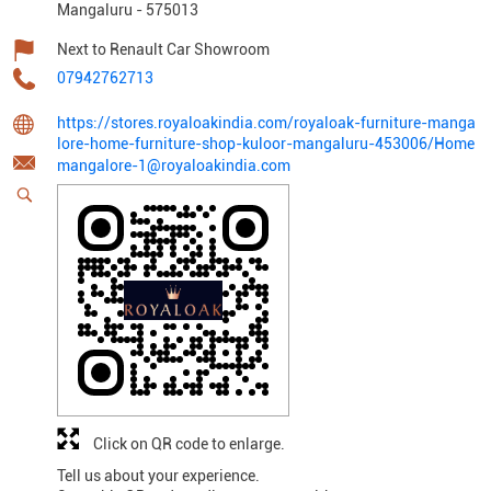
Mangaluru
-
575013
Next to Renault Car Showroom
07942762713
https://stores.royaloakindia.com/royaloak-furniture-manga
lore-home-furniture-shop-kuloor-mangaluru-453006/Home
mangalore-1@royaloakindia.com
Click on QR code to enlarge.
Tell us about your experience.