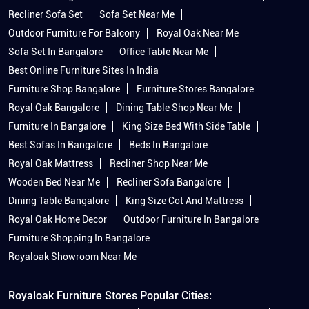
Recliner Sofa Set
Sofa Set Near Me
Outdoor Furniture For Balcony
Royal Oak Near Me
Sofa Set In Bangalore
Office Table Near Me
Best Online Furniture Sites In India
Furniture Shop Bangalore
Furniture Stores Bangalore
Royal Oak Bangalore
Dining Table Shop Near Me
Furniture In Bangalore
King Size Bed With Side Table
Best Sofas In Bangalore
Beds In Bangalore
Royal Oak Mattress
Recliner Shop Near Me
Wooden Bed Near Me
Recliner Sofa Bangalore
Dining Table Bangalore
King Size Cot And Mattress
Royal Oak Home Decor
Outdoor Furniture In Bangalore
Furniture Shopping In Bangalore
Royaloak Showroom Near Me
Royaloak Furniture Stores Popular Cities: