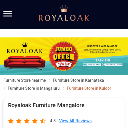
Furniture Store near me
Furniture Store in Karnataka
Furniture Store in Mangaluru
Furniture Store in Kuloor
Royaloak Furniture Mangalore
View All Reviews
4.8