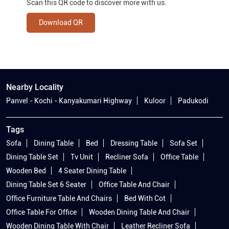
Scan this QR code to discover more with us.
Download QR
Nearby Locality
Panvel - Kochi - Kanyakumari Highway
Kuloor
Padukodi
Tags
Sofa
Dining Table
Bed
Dressing Table
Sofa Set
Dining Table Set
Tv Unit
Recliner Sofa
Office Table
Wooden Bed
4 Seater Dining Table
Dining Table Set 6 Seater
Office Table And Chair
Office Furniture Table And Chairs
Bed With Cot
Office Table For Office
Wooden Dining Table And Chair
Wooden Dining Table With Chair
Leather Recliner Sofa