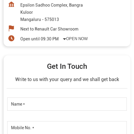
Epsilon Sadhoo Complex, Bangra
Kuloor
Mangaluru
-
575013
Next to Renault Car Showroom
Open until 09:30 PM
OPEN NOW
Get In Touch
Write to us with your query and we shall get back