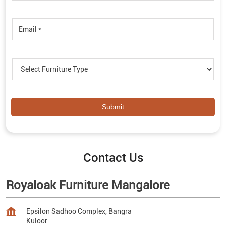
Contact Us
Royaloak Furniture Mangalore
Epsilon Sadhoo Complex, Bangra
Kuloor