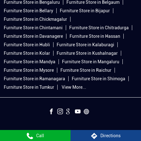
Furniture Store in Bengaluru
Furniture Store in Belgaum
Furniture Store in Bellary
Furniture Store in Bijapur
Furniture Store in Chickmagalur
Furniture Store in Chintamani
Furniture Store in Chitradurga
Furniture Store in Davanagere
Furniture Store in Hassan
Furniture Store in Hubli
Furniture Store in Kalaburagi
Furniture Store in Kolar
Furniture Store in Kushalnagar
Furniture Store in Mandya
Furniture Store in Mangaluru
Furniture Store in Mysore
Furniture Store in Raichur
Furniture Store in Ramanagara
Furniture Store in Shimoga
Furniture Store in Tumkur
View More...
Call
Directions