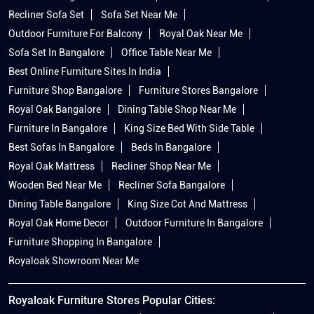
Recliner Sofa Set
Sofa Set Near Me
Outdoor Furniture For Balcony
Royal Oak Near Me
Sofa Set In Bangalore
Office Table Near Me
Best Online Furniture Sites In India
Furniture Shop Bangalore
Furniture Stores Bangalore
Royal Oak Bangalore
Dining Table Shop Near Me
Furniture In Bangalore
King Size Bed With Side Table
Best Sofas In Bangalore
Beds In Bangalore
Royal Oak Mattress
Recliner Shop Near Me
Wooden Bed Near Me
Recliner Sofa Bangalore
Dining Table Bangalore
King Size Cot And Mattress
Royal Oak Home Decor
Outdoor Furniture In Bangalore
Furniture Shopping In Bangalore
Royaloak Showroom Near Me
Royaloak Furniture Stores Popular Cities: