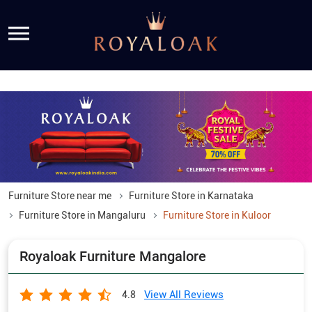
Furniture Store near me
Furniture Store in Karnataka
Furniture Store in Mangaluru
Furniture Store in Kuloor
Royaloak Furniture Mangalore
View All Reviews
4.8