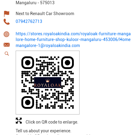
Mangaluru
-
575013
Next to Renault Car Showroom
07942762713
https://stores.royaloakindia.com/royaloak-furniture-manga
lore-home-furniture-shop-kuloor-mangaluru-453006/Home
mangalore-1@royaloakindia.com
Click on QR code to enlarge.
Tell us about your experience.