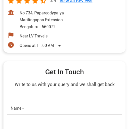
View All Reviews
4.9
No 734, Papareddypalya
Marilingappa Extension
Bengaluru
-
560072
Near LV Travels
Opens at 11:00 AM
Get In Touch
Write to us with your query and we shall get back