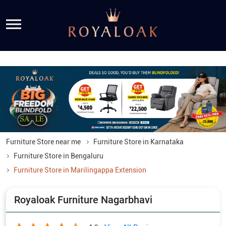
Furniture Store near me
Furniture Store in Karnataka
Furniture Store in Bengaluru
Furniture Store in Marilingappa Extension
Royaloak Furniture Nagarbhavi