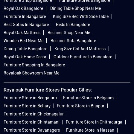
Furniture Shop Bangalore
Furniture Stores Bangalore
Royal Oak Bangalore
Dining Table Shop Near Me
Furniture In Bangalore
King Size Bed With Side Table
Best Sofas In Bangalore
Beds In Bangalore
Royal Oak Mattress
Recliner Shop Near Me
Wooden Bed Near Me
Recliner Sofa Bangalore
Dining Table Bangalore
King Size Cot And Mattress
Royal Oak Home Decor
Outdoor Furniture In Bangalore
Furniture Shopping In Bangalore
Royaloak Showroom Near Me
Royaloak Furniture Stores Popular Cities:
Furniture Store in Bengaluru
Furniture Store in Belgaum
Furniture Store in Bellary
Furniture Store in Bijapur
Furniture Store in Chickmagalur
Furniture Store in Chintamani
Furniture Store in Chitradurga
Furniture Store in Davanagere
Furniture Store in Hassan