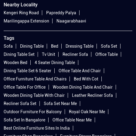
Nearby Locality
Kengeri Ring Road
Papreddy Palya
Marilingappa Extension
Naagarabhaavi
Tags
Sofa
Dining Table
Bed
Dressing Table
Sofa Set
Dining Table Set
Tv Unit
Recliner Sofa
Office Table
Wooden Bed
4 Seater Dining Table
Dining Table Set 6 Seater
Office Table And Chair
Office Furniture Table And Chairs
Bed With Cot
Office Table For Office
Wooden Dining Table And Chair
Wooden Dining Table With Chair
Leather Recliner Sofa
Recliner Sofa Set
Sofa Set Near Me
Outdoor Furniture For Balcony
Royal Oak Near Me
Sofa Set In Bangalore
Office Table Near Me
Best Online Furniture Sites In India