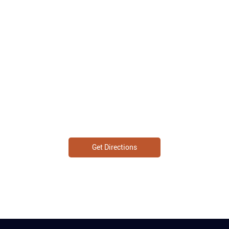
Get Directions