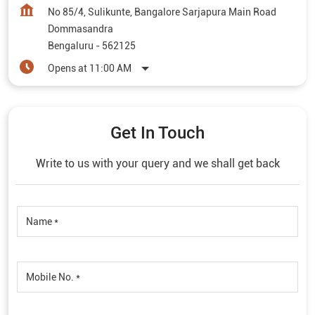
No 85/4, Sulikunte, Bangalore Sarjapura Main Road
Dommasandra
Bengaluru
-
562125
Opens at 11:00 AM
Get In Touch
Write to us with your query and we shall get back