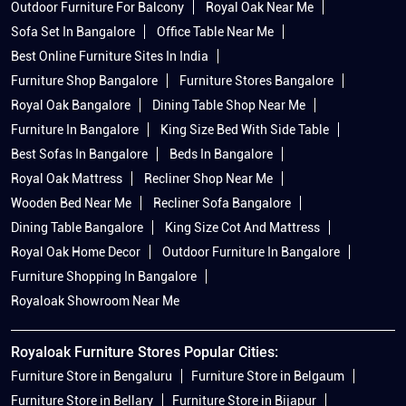
Outdoor Furniture For Balcony
Royal Oak Near Me
Sofa Set In Bangalore
Office Table Near Me
Best Online Furniture Sites In India
Furniture Shop Bangalore
Furniture Stores Bangalore
Royal Oak Bangalore
Dining Table Shop Near Me
Furniture In Bangalore
King Size Bed With Side Table
Best Sofas In Bangalore
Beds In Bangalore
Royal Oak Mattress
Recliner Shop Near Me
Wooden Bed Near Me
Recliner Sofa Bangalore
Dining Table Bangalore
King Size Cot And Mattress
Royal Oak Home Decor
Outdoor Furniture In Bangalore
Furniture Shopping In Bangalore
Royaloak Showroom Near Me
Royaloak Furniture Stores Popular Cities:
Furniture Store in Bengaluru
Furniture Store in Belgaum
Furniture Store in Bellary
Furniture Store in Bijapur