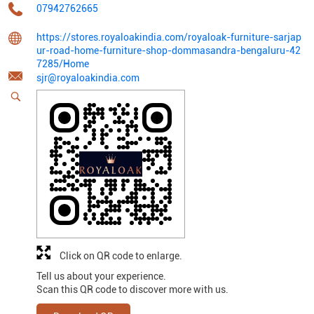
07942762665
https://stores.royaloakindia.com/royaloak-furniture-sarjap
ur-road-home-furniture-shop-dommasandra-bengaluru-42
7285/Home
sjr@royaloakindia.com
Click on QR code to enlarge.
Tell us about your experience.
Scan this QR code to discover more with us.