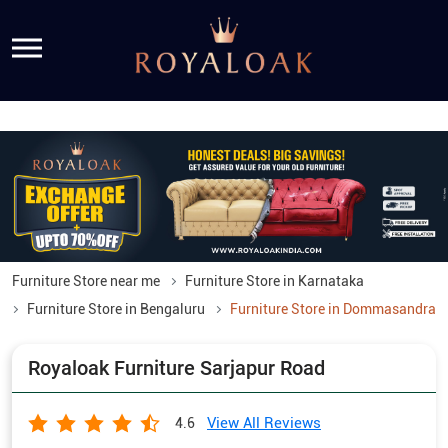
Furniture Store near me
Furniture Store in Karnataka
Furniture Store in Bengaluru
Furniture Store in Dommasandra
Royaloak Furniture Sarjapur Road
View All Reviews
4.6