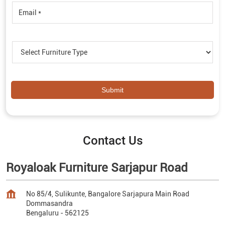
Contact Us
Royaloak Furniture Sarjapur Road
No 85/4, Sulikunte, Bangalore Sarjapura Main Road
Dommasandra
Bengaluru
-
562125