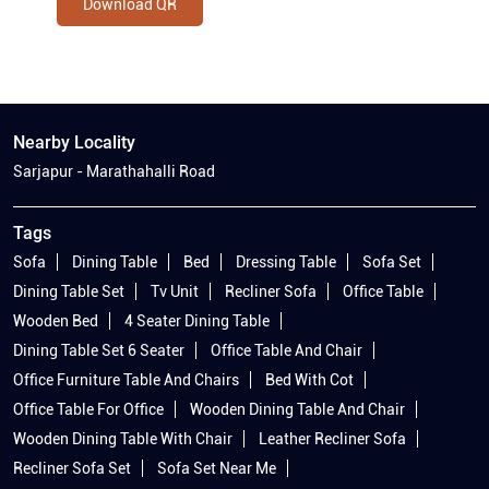
Download QR
Nearby Locality
Sarjapur - Marathahalli Road
Tags
Sofa
Dining Table
Bed
Dressing Table
Sofa Set
Dining Table Set
Tv Unit
Recliner Sofa
Office Table
Wooden Bed
4 Seater Dining Table
Dining Table Set 6 Seater
Office Table And Chair
Office Furniture Table And Chairs
Bed With Cot
Office Table For Office
Wooden Dining Table And Chair
Wooden Dining Table With Chair
Leather Recliner Sofa
Recliner Sofa Set
Sofa Set Near Me