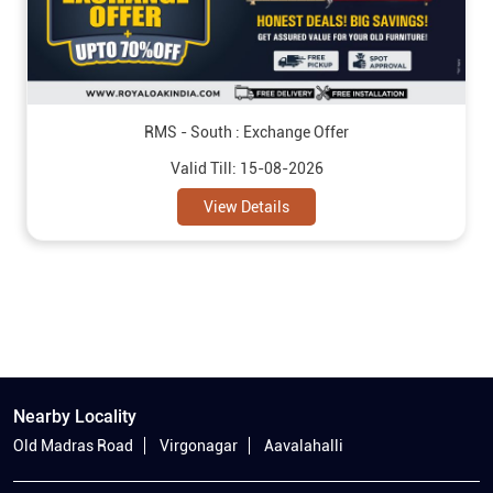
RMS - South : Exchange Offer
Valid Till: 15-08-2026
View Details
Nearby Locality
Old Madras Road
Virgonagar
Aavalahalli