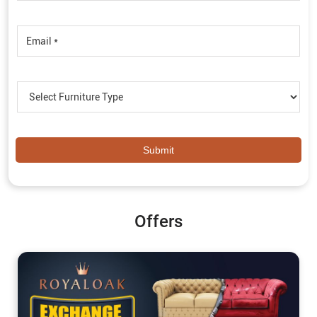
Offers