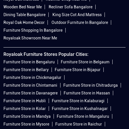
Wooden Bed Near Me
Recliner Sofa Bangalore
Dining Table Bangalore
King Size Cot And Mattress
Royal Oak Home Decor
Outdoor Furniture In Bangalore
Furniture Shopping In Bangalore
Royaloak Showroom Near Me
Royaloak Furniture Stores Popular Cities:
Furniture Store in Bengaluru
Furniture Store in Belgaum
Furniture Store in Bellary
Furniture Store in Bijapur
Furniture Store in Chickmagalur
Furniture Store in Chintamani
Furniture Store in Chitradurga
Furniture Store in Davanagere
Furniture Store in Hassan
Furniture Store in Hubli
Furniture Store in Kalaburagi
Furniture Store in Kolar
Furniture Store in Kushalnagar
Furniture Store in Mandya
Furniture Store in Mangaluru
Furniture Store in Mysore
Furniture Store in Raichur