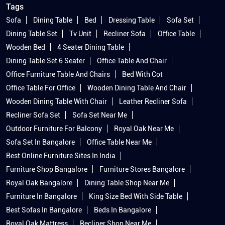
Tags
Sofa
Dining Table
Bed
Dressing Table
Sofa Set
Dining Table Set
Tv Unit
Recliner Sofa
Office Table
Wooden Bed
4 Seater Dining Table
Dining Table Set 6 Seater
Office Table And Chair
Office Furniture Table And Chairs
Bed With Cot
Office Table For Office
Wooden Dining Table And Chair
Wooden Dining Table With Chair
Leather Recliner Sofa
Recliner Sofa Set
Sofa Set Near Me
Outdoor Furniture For Balcony
Royal Oak Near Me
Sofa Set In Bangalore
Office Table Near Me
Best Online Furniture Sites In India
Furniture Shop Bangalore
Furniture Stores Bangalore
Royal Oak Bangalore
Dining Table Shop Near Me
Furniture In Bangalore
King Size Bed With Side Table
Best Sofas In Bangalore
Beds In Bangalore
Royal Oak Mattress
Recliner Shop Near Me