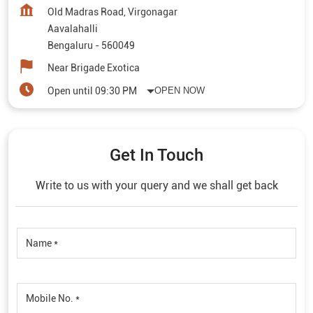
Old Madras Road, Virgonagar
Aavalahalli
Bengaluru
-
560049
Near Brigade Exotica
Open until 09:30 PM
OPEN NOW
Get In Touch
Write to us with your query and we shall get back