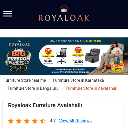
Furniture Store near me
Furniture Store in Karnataka
Furniture Store in Bengaluru
Furniture Store in Aavalahalli
Royaloak Furniture Avalahalli
View All Reviews
4.7